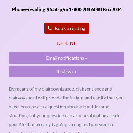
Phone-reading $6.50 p/m
1-800 283 6088 Box # 04
Email notifications »
Reviews »
By means of my claircognizance, clairsentience and
clairvoyance I will provide the insight and clarity that you
need. You can ask a question about a troublesome
situation, but your question can also be about an area in
your life that already is going strong and you want to