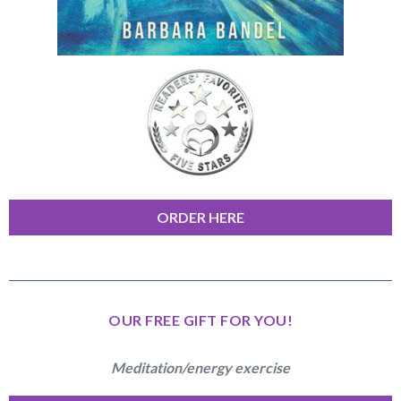
ORDER HERE
OUR FREE GIFT FOR YOU!
Meditation/energy exercise