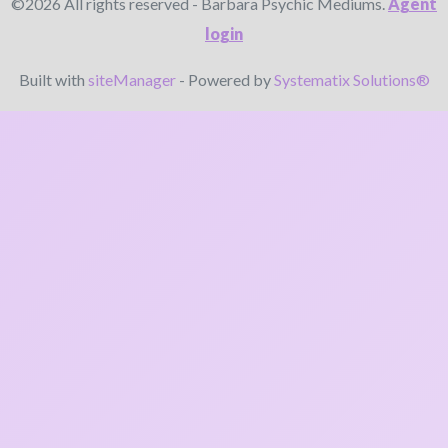
©2026 All rights reserved - Barbara Psychic Mediums.
Agent
login
Built with
siteManager
- Powered by
Systematix Solutions®