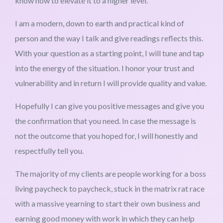
know how to elevate it to a higher level.
I am a modern, down to earth and practical kind of
person and the way I talk and give readings reflects this.
With your question as a starting point, I will tune and tap
into the energy of the situation. I honor your trust and
vulnerability and in return I will provide quality and value.
Hopefully I can give you positive messages and give you
the confirmation that you need. In case the message is
not the outcome that you hoped for, I will honestly and
respectfully tell you.
The majority of my clients are people working for a boss
living paycheck to paycheck, stuck in the matrix rat race
with a massive yearning to start their own business and
earning good money with work in which they can help