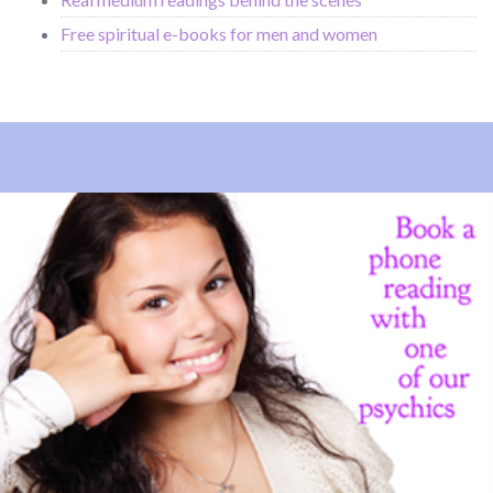
Free spiritual e-books for men and women