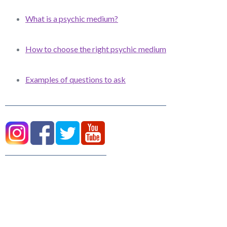
What is a psychic medium?
How to choose the right psychic medium
Examples of questions to ask