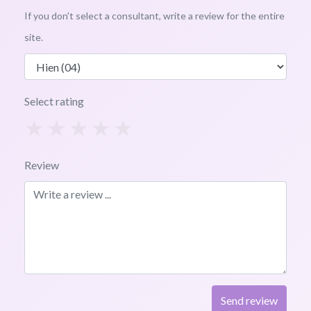
If you don't select a consultant, write a review for the entire
site.
Select rating
1
2
3
4
5
Review