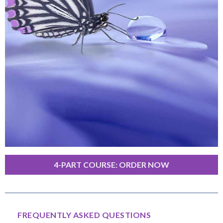
4-PART COURSE: ORDER NOW
FREQUENTLY ASKED QUESTIONS