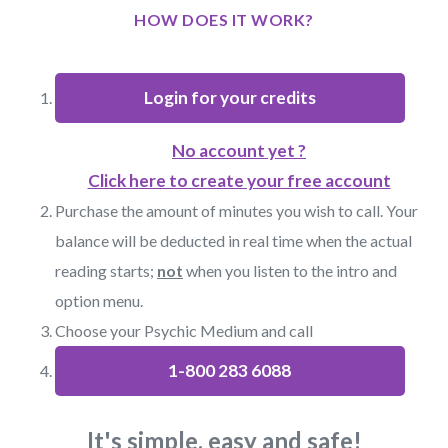
HOW DOES IT WORK?
Login for your credits
No account yet ?
Click here to create your free account
Purchase the amount of minutes you wish to call. Your
balance will be deducted in real time when the actual
reading starts;
not
when you listen to the intro and
option menu.
Choose your Psychic Medium and call
1-800 283 6088
It's simple, easy and safe!