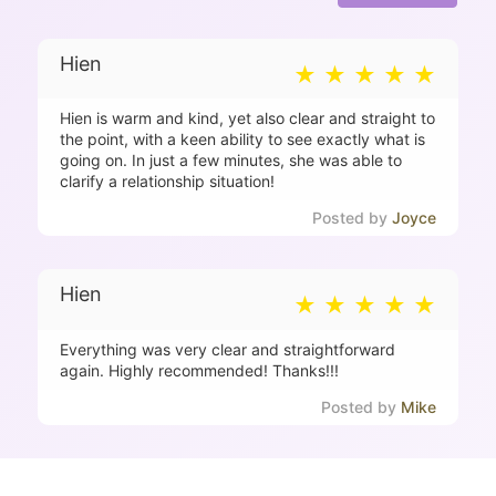
Hien
Hien is warm and kind, yet also clear and straight to
the point, with a keen ability to see exactly what is
going on. In just a few minutes, she was able to
clarify a relationship situation!
Joyce
Hien
Everything was very clear and straightforward
again. Highly recommended! Thanks!!!
Mike