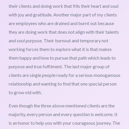
their clients and doing work that fills their heart and soul
with joy and gratitude. Another major part of my clients
are employees who are drained and burnt out because
they are doing work that does not align with their talents
and soul purpose. Their burnout and temporary not
working forces them to explore what it is that makes
them happy and how to pursue that path which leads to
purpose and true fulfilment. The last major group of
clients are single people ready for a serious monogamous
relationship and wanting to find that one special person
to grow old with.
Even though the three above mentioned clients are the
majority, every person and every question is welcome. It
is an honor to help you with your courageous journey. The