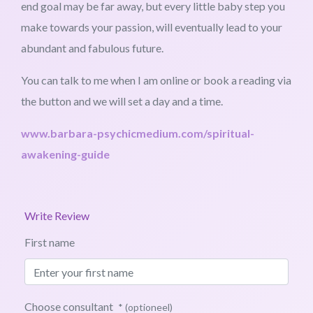
end goal may be far away, but every little baby step you
make towards your passion, will eventually lead to your
abundant and fabulous future.
You can talk to me when I am online or book a reading via
the button and we will set a day and a time.
www.barbara-psychicmedium.com/spiritual-
awakening-guide
Write Review
First name
Choose consultant
* (optioneel)