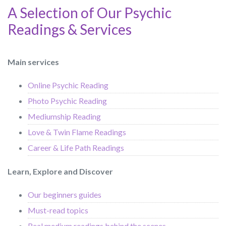
A Selection of Our Psychic
Readings & Services
Main services
Online Psychic Reading
Photo Psychic Reading
Mediumship Reading
Love & Twin Flame Readings
Career & Life Path Readings
Learn, Explore and Discover
Our beginners guides
Must-read topics
Real medium readings behind the scenes