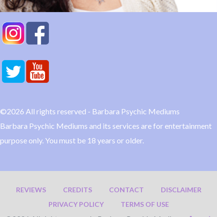
©2026 All rights reserved - Barbara Psychic Mediums
Barbara Psychic Mediums and its services are for entertainment
purpose only. You must be 18 years or older.
REVIEWS
CREDITS
CONTACT
DISCLAIMER
PRIVACY POLICY
TERMS OF USE