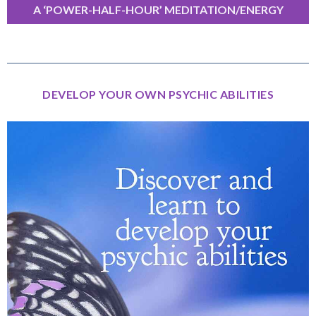
A ‘POWER-HALF-HOUR’ MEDITATION/ENERGY
EXERCISE
DEVELOP YOUR OWN PSYCHIC ABILITIES