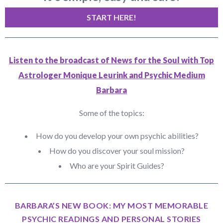
START HERE!
Listen to the broadcast of News for the Soul with Top
Astrologer Monique Leurink and Psychic Medium
Barbara
Some of the topics:
How do you develop your own psychic abilities?
How do you discover your soul mission?
Who are your Spirit Guides?
BARBARA’S NEW BOOK: MY MOST MEMORABLE
PSYCHIC READINGS AND PERSONAL STORIES