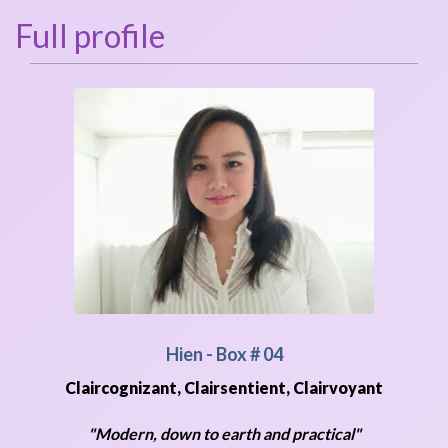
Full profile
Hien
- Box # 04
Claircognizant, Clairsentient, Clairvoyant
"Modern, down to earth and practical"