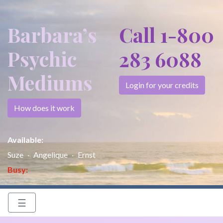
Barbara’s
Call 1-800
Psychic
283 6088
Mediums
Login for your credits
How does it work
Available:
Suze
Angelique
Ernst
Busy:
☰