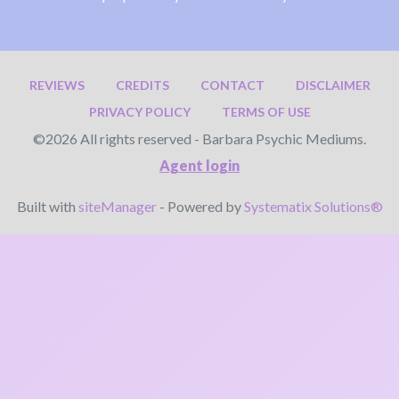
REVIEWS
CREDITS
CONTACT
DISCLAIMER
PRIVACY POLICY
TERMS OF USE
©2026 All rights reserved - Barbara Psychic Mediums.
Agent login
Built with
siteManager
- Powered by
Systematix Solutions®