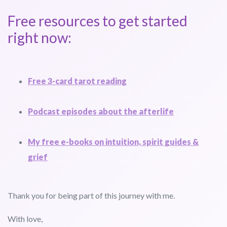
Free resources to get started
right now:
Free 3-card tarot reading
Podcast episodes about the afterlife
My free e-books on intuition, spirit guides &
grief
Thank you for being part of this journey with me.
With love,