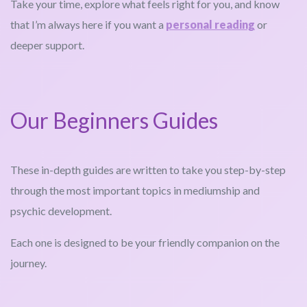
Take your time, explore what feels right for you, and know
that I’m always here if you want a
personal reading
or
deeper support.
Our Beginners Guides
These in-depth guides are written to take you step-by-step
through the most important topics in mediumship and
psychic development.
Each one is designed to be your friendly companion on the
journey.