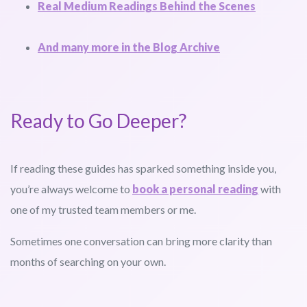
Real Medium Readings Behind the Scenes
And many more in the Blog Archive
Ready to Go Deeper?
If reading these guides has sparked something inside you,
you’re always welcome to
book a personal reading
with
one of my trusted team members or me.
Sometimes one conversation can bring more clarity than
months of searching on your own.