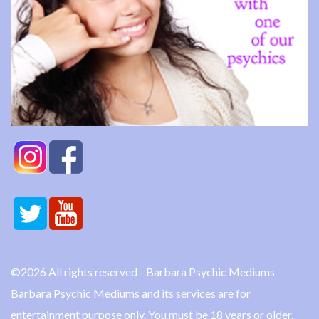
©2026 All rights reserved - Barbara Psychic Mediums
Barbara Psychic Mediums and its services are for
entertainment purpose only. You must be 18 years or older.