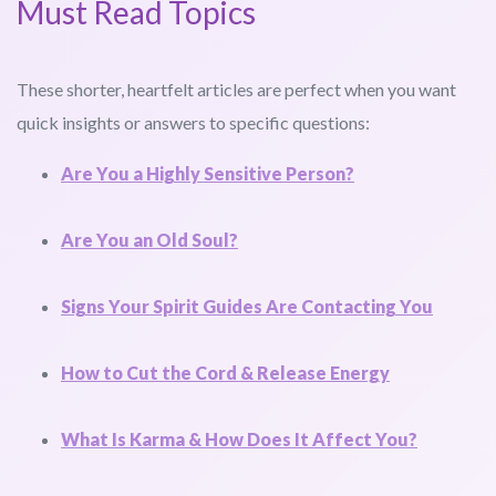
Must Read Topics
These shorter, heartfelt articles are perfect when you want
quick insights or answers to specific questions:
Are You a Highly Sensitive Person?
Are You an Old Soul?
Signs Your Spirit Guides Are Contacting You
How to Cut the Cord & Release Energy
What Is Karma & How Does It Affect You?