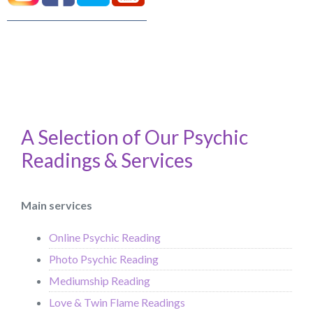
A Selection of Our Psychic
Readings & Services
Main services
Online Psychic Reading
Photo Psychic Reading
Mediumship Reading
Love & Twin Flame Readings