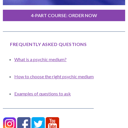
4-PART COURSE: ORDER NOW
FREQUENTLY ASKED QUESTIONS
What is a psychic medium?
How to choose the right psychic medium
Examples of questions to ask