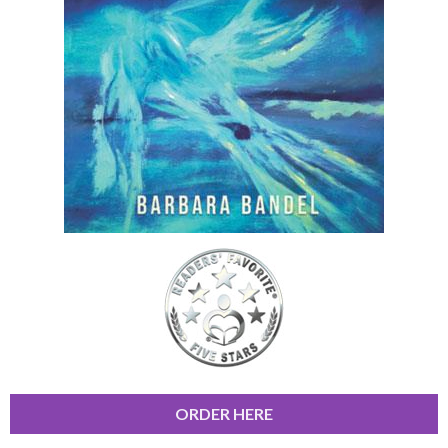
ORDER HERE