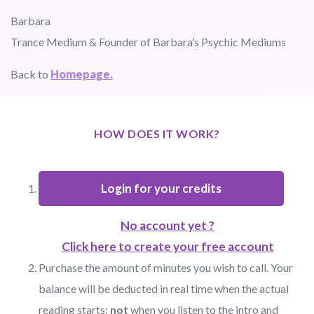
Barbara
Trance Medium & Founder of Barbara’s Psychic Mediums
Back to
Homepage.
HOW DOES IT WORK?
Login for your credits
No account yet ?
Click here to create your free account
Purchase the amount of minutes you wish to call. Your
balance will be deducted in real time when the actual
reading starts;
not
when you listen to the intro and