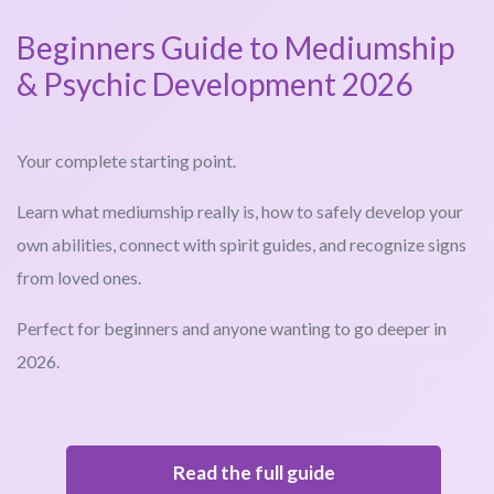
Beginners Guide to Mediumship
& Psychic Development 2026
Your complete starting point.
Learn what mediumship really is, how to safely develop your
own abilities, connect with spirit guides, and recognize signs
from loved ones.
Perfect for beginners and anyone wanting to go deeper in
2026.
Read the full guide