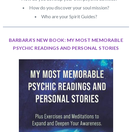
How do you discover your soul mission?
Who are your Spirit Guides?
BARBARA’S NEW BOOK: MY MOST MEMORABLE
PSYCHIC READINGS AND PERSONAL STORIES