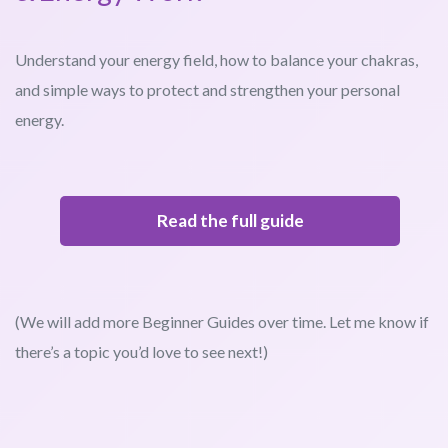
Understand your energy field, how to balance your chakras,
and simple ways to protect and strengthen your personal
energy.
Read the full guide
(We will add more Beginner Guides over time. Let me know if
there’s a topic you’d love to see next!)