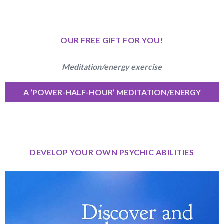
OUR FREE GIFT FOR YOU!
Meditation/energy exercise
A ‘POWER-HALF-HOUR’ MEDITATION/ENERGY
EXERCISE
DEVELOP YOUR OWN PSYCHIC ABILITIES