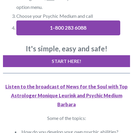
option menu.
Choose your Psychic Medium and call
1-800 283 6088
It's simple, easy and safe!
START HERE!
Listen to the broadcast of News for the Soul with Top
Astrologer Monique Leurink and Psychic Medium
Barbara
Some of the topics:
How do you develop your own psychic abilities?