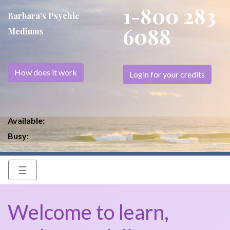
1-800 283
Barbara’s Psychic
6088
Mediums
How does it work
Login for your credits
Available:
Busy:
☰
Welcome to learn,