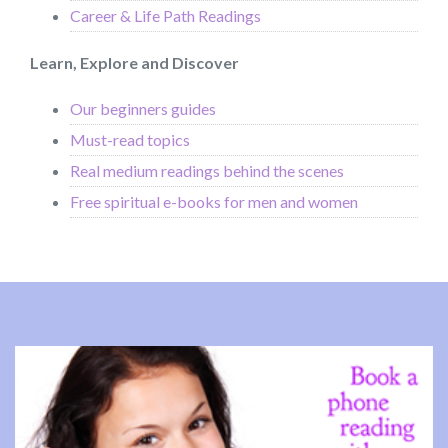
Career & Life Path Readings
Learn, Explore and Discover
Our beginners guides
Must-read topics
Real medium readings behind the scenes
Free spiritual e-books for men and women