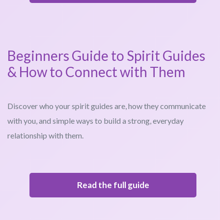
Beginners Guide to Spirit Guides
& How to Connect with Them
Discover who your spirit guides are, how they communicate
with you, and simple ways to build a strong, everyday
relationship with them.
Read the full guide