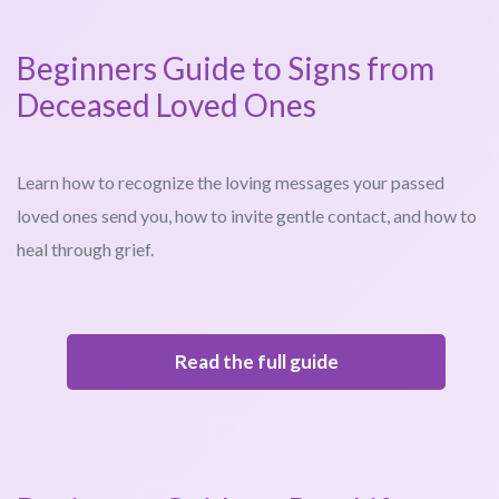
Beginners Guide to Signs from
Deceased Loved Ones
Learn how to recognize the loving messages your passed
loved ones send you, how to invite gentle contact, and how to
heal through grief.
Read the full guide