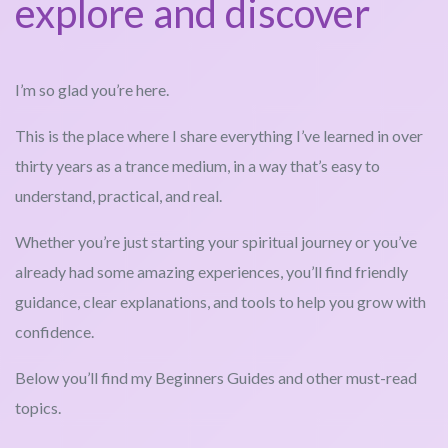
explore and discover
I’m so glad you’re here.
This is the place where I share everything I’ve learned in over
thirty years as a trance medium, in a way that’s easy to
understand, practical, and real.
Whether you’re just starting your spiritual journey or you’ve
already had some amazing experiences, you’ll find friendly
guidance, clear explanations, and tools to help you grow with
confidence.
Below you’ll find my Beginners Guides and other must-read
topics.