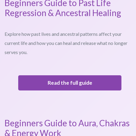
Beginners Guide to Past Life
Regression & Ancestral Healing
Explore how past lives and ancestral patterns affect your
current life and how you can heal and release what no longer
serves you.
Read the full guide
Beginners Guide to Aura, Chakras
& Energy Work