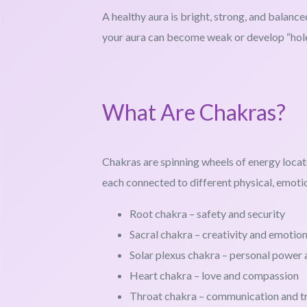
A healthy aura is bright, strong, and balance
your aura can become weak or develop “hole
What Are Chakras?
Chakras are spinning wheels of energy locat
each connected to different physical, emotion
Root chakra – safety and security
Sacral chakra – creativity and emotio
Solar plexus chakra – personal power
Heart chakra – love and compassion
Throat chakra – communication and t