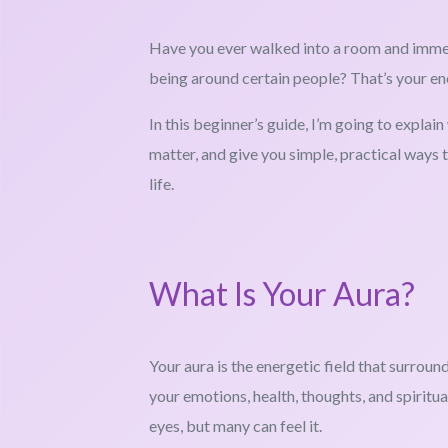
Have you ever walked into a room and immedia
being around certain people? That’s your en
In this beginner’s guide, I’m going to explai
matter, and give you simple, practical ways 
life.
What Is Your Aura?
Your aura is the energetic field that surroun
your emotions, health, thoughts, and spiritual
eyes, but many can feel it.