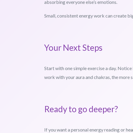
absorbing everyone else’s emotions.
Small, consistent energy work can create bi
Your Next Steps
Start with one simple exercise a day. Notic
work with your aura and chakras, the more 
Ready to go deeper?
If you want a personal energy reading or hea