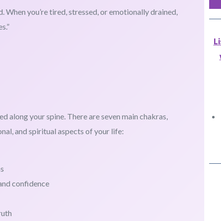
d. When you’re tired, stressed, or emotionally drained,
s.”
L
ed along your spine. There are seven main chakras,
al, and spiritual aspects of your life:
ns
 and confidence
ruth