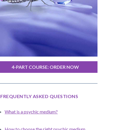
4-PART COURSE: ORDER NOW
FREQUENTLY ASKED QUESTIONS
What is a psychic medium?
How to choose the right psychic medium