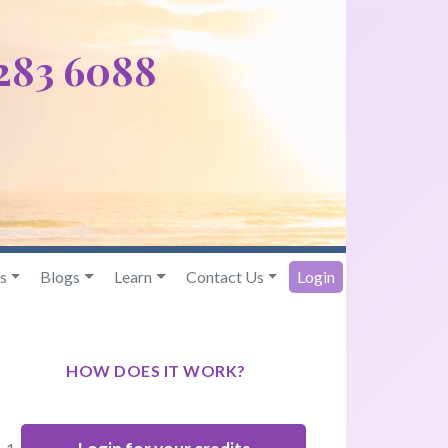
 283 6088
s
Blogs
Learn
Contact Us
Login
HOW DOES IT WORK?