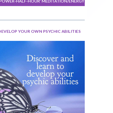
‘POWER-HALF-HOUR’ MEDITATION/ENERGY
EXERCISE
DEVELOP YOUR OWN PSYCHIC ABILITIES