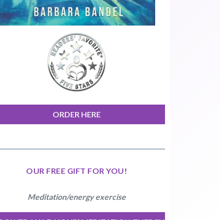
ORDER HERE
OUR FREE GIFT FOR YOU!
Meditation/energy exercise