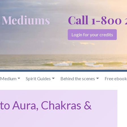
c Mediums
Call 1-800
Login for your credits
& Medium
Spirit Guides
Behind the scenes
Free ebook
to Aura, Chakras &