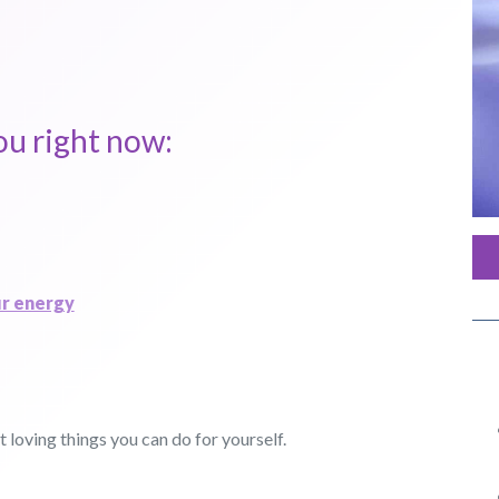
ou right now:
ur energy
 loving things you can do for yourself.