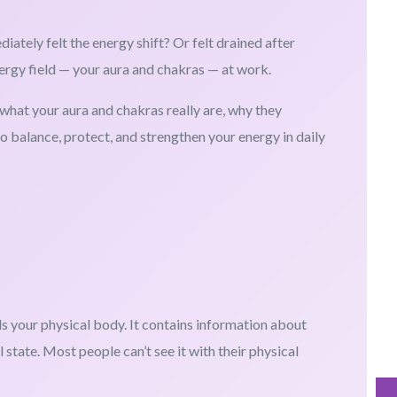
tely felt the energy shift? Or felt drained after
ergy field — your aura and chakras — at work.
n what your aura and chakras really are, why they
to balance, protect, and strengthen your energy in daily
ds your physical body. It contains information about
 state. Most people can’t see it with their physical