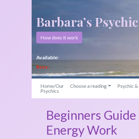
Barbara’s Psychi
How does it work
Available:
Busy:
Home/Our
Choose a reading
Psychic 
Psychics
Beginners Guide 
Energy Work