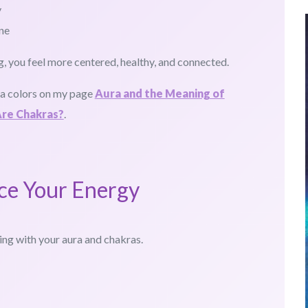
y
ne
 you feel more centered, healthy, and connected.
ra colors on my page
Aura and the Meaning of
re Chakras?
.
ce Your Energy
ing with your aura and chakras.