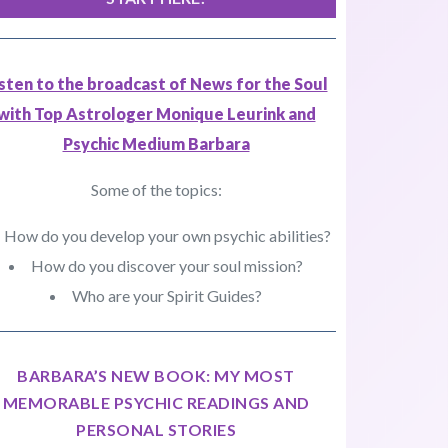
isten to the broadcast of News for the Soul
with Top Astrologer Monique Leurink and
Psychic Medium Barbara
Some of the topics:
How do you develop your own psychic abilities?
How do you discover your soul mission?
Who are your Spirit Guides?
BARBARA’S NEW BOOK: MY MOST
MEMORABLE PSYCHIC READINGS AND
PERSONAL STORIES