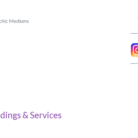
ychic Mediums
dings & Services