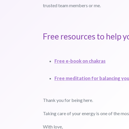
trusted team members or me.
Free resources to help y
Free e-book on chakras
Free meditation for balancing yo
Thank you for being here.
Taking care of your energy is one of the most
With love,