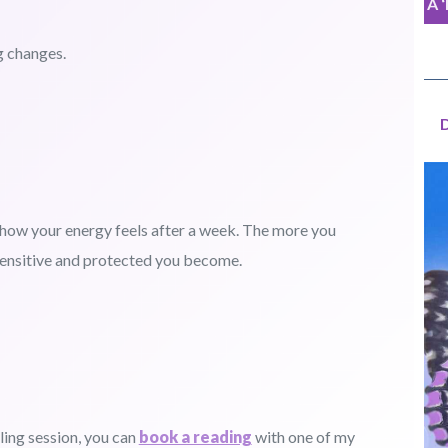
A 
g changes.
e how your energy feels after a week. The more you
sensitive and protected you become.
ling session, you can
book a reading
with one of my