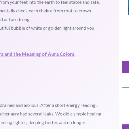
om your feet into the earth to feel stable and safe.
 mentally check each chakra from root to crown.
d or too strong.
utiful bubble of white or golden light around you
a and the Meaning of Aura Colors.
drained and anxious. After a short energy reading, I
d her aura had several leaks. We did a simple healing
eeling lighter, sleeping better, and no longer