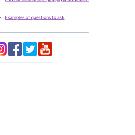
Examples of questions to ask