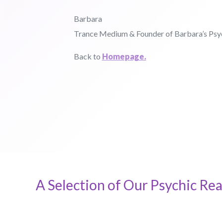
Barbara
Trance Medium & Founder of Barbara’s Ps
Back to
Homepage.
A Selection of Our Psychic Rea