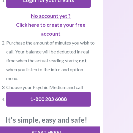
Login for your credits
No account yet ?
Click here to create your free
account
Purchase the amount of minutes you wish to
call. Your balance will be deducted in real
time when the actual reading starts;
not
when you listen to the intro and option
menu.
Choose your Psychic Medium and call
1-800 283 6088
It's simple, easy and safe!
START HERE!