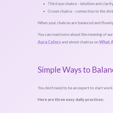
Third eye chakra – intuition and clarit
Crown chakra – connection to the divi
When your chakras are balanced and flowing,
You can read more about the meaning of au
Aura Colors
and about chakras on
What A
Simple Ways to Balan
You don’t need to be an expert to start work
Here are three easy daily practices: