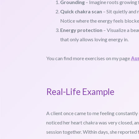
Grounding
– Imagine roots growing fr
Quick chakra scan
– Sit quietly and
Notice where the energy feels blocke
Energy protection
– Visualize a bea
that only allows loving energy in.
You can find more exercises on my page
Aur
Real-Life Example
A client once came to me feeling constantly 
noticed her heart chakra was very closed, an
session together. Within days, she reported f