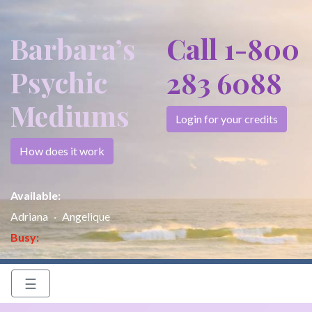
Barbara’s
Call 1-800
Psychic
283 6088
Mediums
Login for your credits
How does it work
Available:
Adriana
Angelique
Busy:
☰