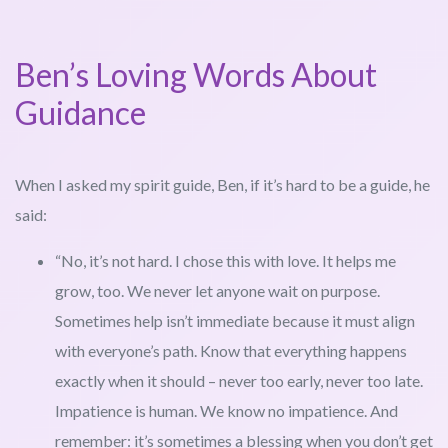
Ben’s Loving Words About
Guidance
When I asked my spirit guide, Ben, if it’s hard to be a guide, he
said:
“No, it’s not hard. I chose this with love. It helps me
grow, too. We never let anyone wait on purpose.
Sometimes help isn’t immediate because it must align
with everyone’s path. Know that everything happens
exactly when it should – never too early, never too late.
Impatience is human. We know no impatience. And
remember: it’s sometimes a blessing when you don’t get