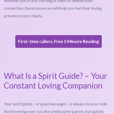
Whether you’re just starting or want to deepen your
connection, these resources will help you feel their loving
presence more clearly.
First-time callers, Free 5 Minute Reading
What Is a Spirit Guide? – Your
Constant Loving Companion
Your spirit guide – or guardian angel – is always by your side.
Not hovering over you like a helicopter parent, but quietly