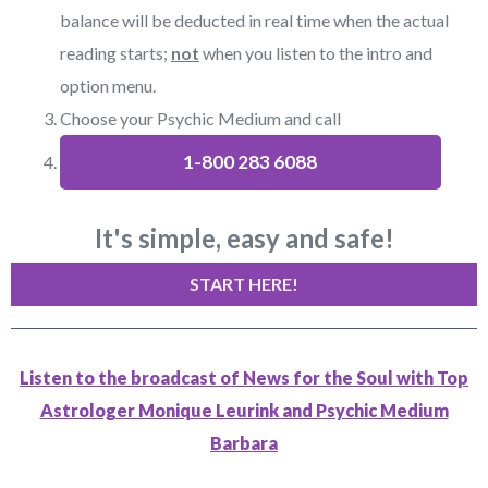
balance will be deducted in real time when the actual
reading starts;
not
when you listen to the intro and
option menu.
Choose your Psychic Medium and call
1-800 283 6088
It's simple, easy and safe!
START HERE!
Listen to the broadcast of News for the Soul with Top
Astrologer Monique Leurink and Psychic Medium
Barbara