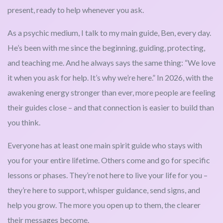
present, ready to help whenever you ask.
As a psychic medium, I talk to my main guide, Ben, every day.
He’s been with me since the beginning, guiding, protecting,
and teaching me. And he always says the same thing: “We love
it when you ask for help. It’s why we’re here.” In 2026, with the
awakening energy stronger than ever, more people are feeling
their guides close – and that connection is easier to build than
you think.
Everyone has at least one main spirit guide who stays with
you for your entire lifetime. Others come and go for specific
lessons or phases. They’re not here to live your life for you –
they’re here to support, whisper guidance, send signs, and
help you grow. The more you open up to them, the clearer
their messages become.