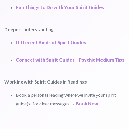
Fun Things to Do with Your Spirit Guides
Deeper Understanding
Different Kinds of Spirit Guides
Connect with Spirit Guides – Psychic Medium Tips
Working with Spirit Guides in Readings
Book a personal reading where we invite your spirit
guide(s) for clear messages →
Book Now