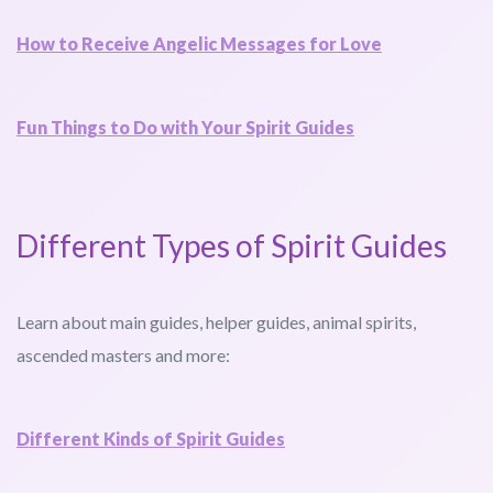
How to Receive Angelic Messages for Love
Fun Things to Do with Your Spirit Guides
Different Types of Spirit Guides
Learn about main guides, helper guides, animal spirits,
ascended masters and more:
Different Kinds of Spirit Guides