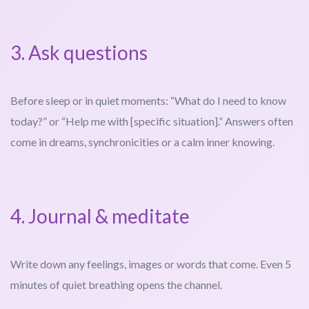
3. Ask questions
Before sleep or in quiet moments: “What do I need to know
today?” or “Help me with [specific situation].” Answers often
come in dreams, synchronicities or a calm inner knowing.
4. Journal & meditate
Write down any feelings, images or words that come. Even 5
minutes of quiet breathing opens the channel.