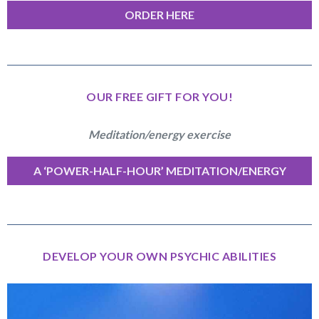
ORDER HERE
OUR FREE GIFT FOR YOU!
Meditation/energy exercise
A ‘POWER-HALF-HOUR’ MEDITATION/ENERGY
EXERCISE
DEVELOP YOUR OWN PSYCHIC ABILITIES