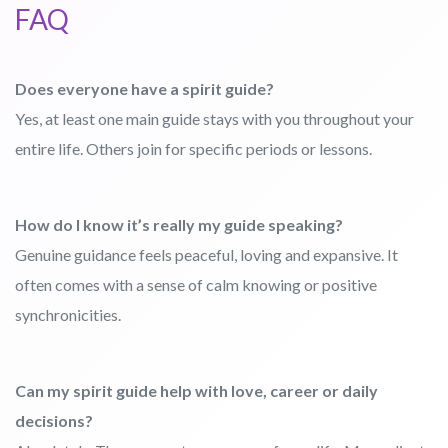
FAQ
Does everyone have a spirit guide?
Yes, at least one main guide stays with you throughout your
entire life. Others join for specific periods or lessons.
How do I know it’s really my guide speaking?
Genuine guidance feels peaceful, loving and expansive. It
often comes with a sense of calm knowing or positive
synchronicities.
Can my spirit guide help with love, career or daily
decisions?