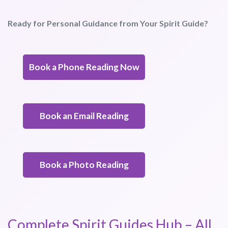
Ready for Personal Guidance from Your Spirit Guide?
Book a Phone Reading Now
Book an Email Reading
Book a Photo Reading
Complete Spirit Guides Hub – All