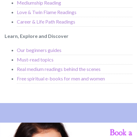
Mediumship Reading
Love & Twin Flame Readings
Career & Life Path Readings
Learn, Explore and Discover
Our beginners guides
Must-read topics
Real medium readings behind the scenes
Free spiritual e-books for men and women