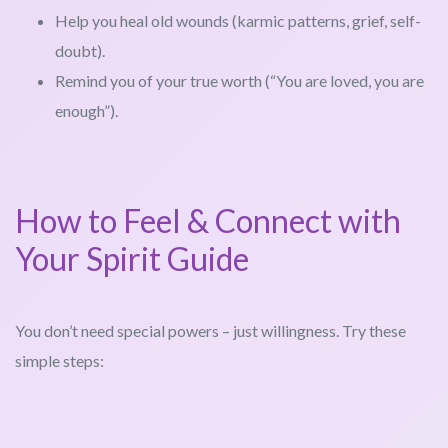
Help you heal old wounds (karmic patterns, grief, self-
doubt).
Remind you of your true worth (“You are loved, you are
enough”).
How to Feel & Connect with
Your Spirit Guide
You don’t need special powers – just willingness. Try these
simple steps: