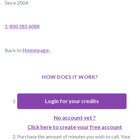
Since 2004
1-800 283 6088
Back to
Homepage.
HOW DOES IT WORK?
Login for your credits
No account yet ?
Click here to create your free account
Purchase the amount of minutes you wish to call. Your