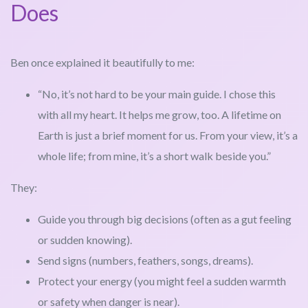
Does
Ben once explained it beautifully to me:
“No, it’s not hard to be your main guide. I chose this
with all my heart. It helps me grow, too. A lifetime on
Earth is just a brief moment for us. From your view, it’s a
whole life; from mine, it’s a short walk beside you.”
They:
Guide you through big decisions (often as a gut feeling
or sudden knowing).
Send signs (numbers, feathers, songs, dreams).
Protect your energy (you might feel a sudden warmth
or safety when danger is near).