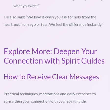
what you want.”
He also said: “We love it when you ask for help from the
heart, not from ego or fear. We feel the difference instantly.”
Explore More: Deepen Your
Connection with Spirit Guides
How to Receive Clear Messages
Practical techniques, meditations and daily exercises to
strengthen your connection with your spirit guide: