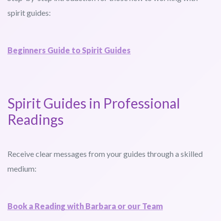
spirit guides:
Beginners Guide to Spirit Guides
Spirit Guides in Professional
Readings
Receive clear messages from your guides through a skilled
medium:
Book a Reading with Barbara or our Team