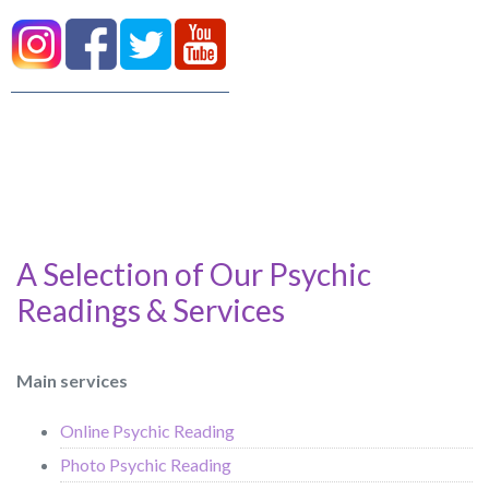
A Selection of Our Psychic
Readings & Services
Main services
Online Psychic Reading
Photo Psychic Reading