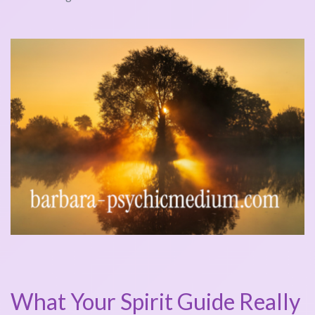
What Your Spirit Guide Really