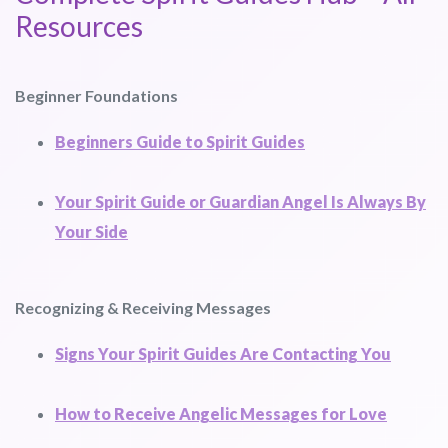
Resources
Beginner Foundations
Beginners Guide to Spirit Guides
Your Spirit Guide or Guardian Angel Is Always By
Your Side
Recognizing & Receiving Messages
Signs Your Spirit Guides Are Contacting You
How to Receive Angelic Messages for Love