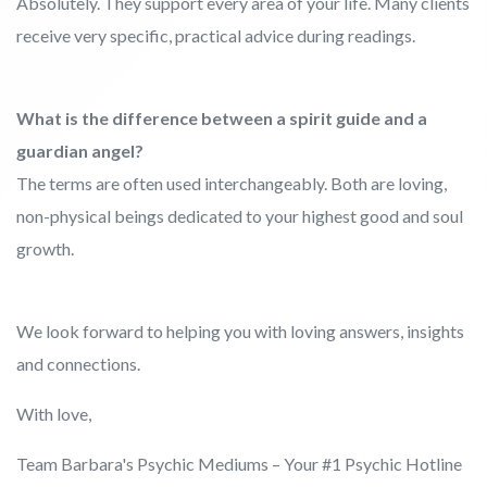
Absolutely. They support every area of your life. Many clients
receive very specific, practical advice during readings.
What is the difference between a spirit guide and a
guardian angel?
The terms are often used interchangeably. Both are loving,
non-physical beings dedicated to your highest good and soul
growth.
We look forward to helping you with loving answers, insights
and connections.
With love,
Team Barbara's Psychic Mediums – Your #1 Psychic Hotline