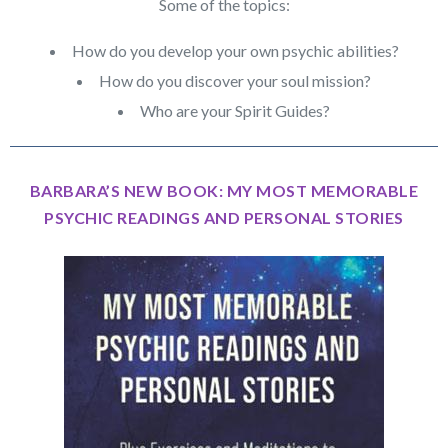
Some of the topics:
How do you develop your own psychic abilities?
How do you discover your soul mission?
Who are your Spirit Guides?
BARBARA’S NEW BOOK: MY MOST MEMORABLE
PSYCHIC READINGS AND PERSONAL STORIES