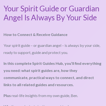
Your Spirit Guide or Guardian
Angel Is Always By Your Side
How to Connect & Receive Guidance
Your spirit guide – or guardian angel – is always by your side,
ready to support, guide and protect you.
In this complete Spirit Guides Hub, you’ll find everything
you need: what spirit guides are, how they
communicate, practical ways to connect, and direct
links to all related guides and resources.
Plus
real-life insights from my own guide, Ben.