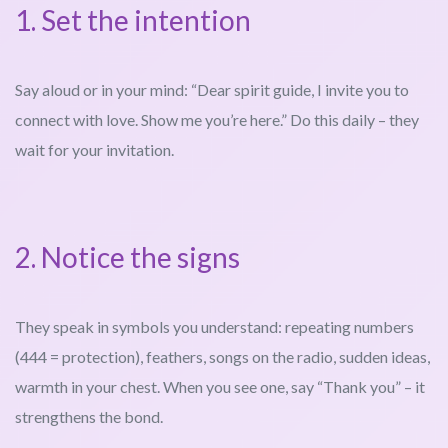
1. Set the intention
Say aloud or in your mind: “Dear spirit guide, I invite you to
connect with love. Show me you’re here.” Do this daily – they
wait for your invitation.
2. Notice the signs
They speak in symbols you understand: repeating numbers
(444 = protection), feathers, songs on the radio, sudden ideas,
warmth in your chest. When you see one, say “Thank you” – it
strengthens the bond.