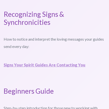
Recognizing Signs &
Synchronicities
How to notice and interpret the loving messages your guides
send every day:
Signs Your Spirit Guides Are Contacting You
Beginners Guide
Step-by-step introduction for those new to working with