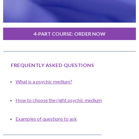
4-PART COURSE: ORDER NOW
FREQUENTLY ASKED QUESTIONS
What is a psychic medium?
How to choose the right psychic medium
Examples of questions to ask