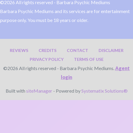
©2026 All rights reserved - Barbara Psychic Mediums
Barbara Psychic Mediums and its services are for entertainment
purpose only. You must be 18 years or older.
REVIEWS
CREDITS
CONTACT
DISCLAIMER
PRIVACY POLICY
TERMS OF USE
©2026 All rights reserved - Barbara Psychic Mediums.
Agent
login
Built with
siteManager
- Powered by
Systematix Solutions®