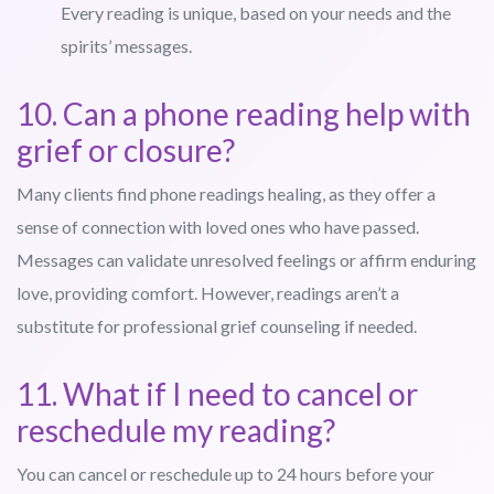
Every reading is unique, based on your needs and the
spirits’ messages.
10. Can a phone reading help with
grief or closure?
Many clients find phone readings healing, as they offer a
sense of connection with loved ones who have passed.
Messages can validate unresolved feelings or affirm enduring
love, providing comfort. However, readings aren’t a
substitute for professional grief counseling if needed.
11. What if I need to cancel or
reschedule my reading?
You can cancel or reschedule up to 24 hours before your