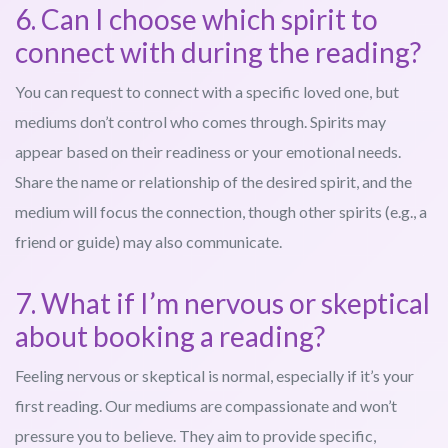
6. Can I choose which spirit to
connect with during the reading?
You can request to connect with a specific loved one, but
mediums don’t control who comes through. Spirits may
appear based on their readiness or your emotional needs.
Share the name or relationship of the desired spirit, and the
medium will focus the connection, though other spirits (e.g., a
friend or guide) may also communicate.
7. What if I’m nervous or skeptical
about booking a reading?
Feeling nervous or skeptical is normal, especially if it’s your
first reading. Our mediums are compassionate and won’t
pressure you to believe. They aim to provide specific,