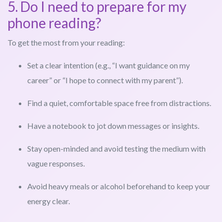
5. Do I need to prepare for my
phone reading?
To get the most from your reading:
Set a clear intention (e.g., “I want guidance on my
career” or “I hope to connect with my parent”).
Find a quiet, comfortable space free from distractions.
Have a notebook to jot down messages or insights.
Stay open-minded and avoid testing the medium with
vague responses.
Avoid heavy meals or alcohol beforehand to keep your
energy clear.