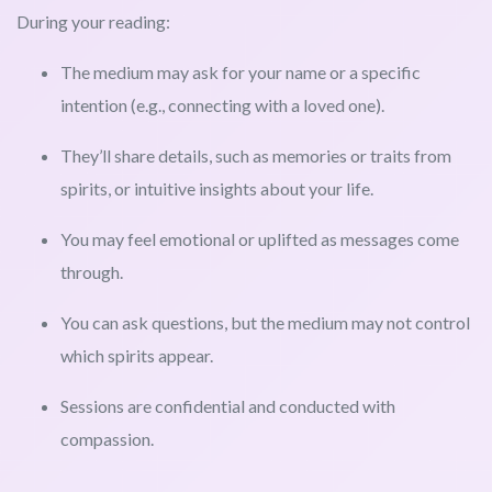
During your reading:
The medium may ask for your name or a specific
intention (e.g., connecting with a loved one).
They’ll share details, such as memories or traits from
spirits, or intuitive insights about your life.
You may feel emotional or uplifted as messages come
through.
You can ask questions, but the medium may not control
which spirits appear.
Sessions are confidential and conducted with
compassion.