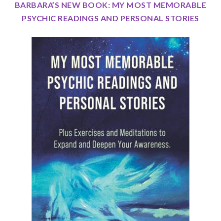
BARBARA’S NEW BOOK: MY MOST MEMORABLE
PSYCHIC READINGS AND PERSONAL STORIES