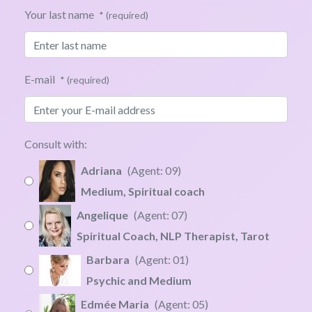
Your last name
* (required)
E-mail
* (required)
Consult with:
Adriana
09
Medium, Spiritual coach
"I work with specific questions and give
Angelique
07
clear, practical answers"
Spiritual Coach, NLP Therapist, Tarot
Clairvoyant visions
Reader
Barbara
01
Intuitive life balancing
"Helps you to connect to the wisdom of
Psychic and Medium
Energetic soul alignment
your soul, so you can be who you truly are"
Barbara's Book,
Click here
Edmée Maria
05