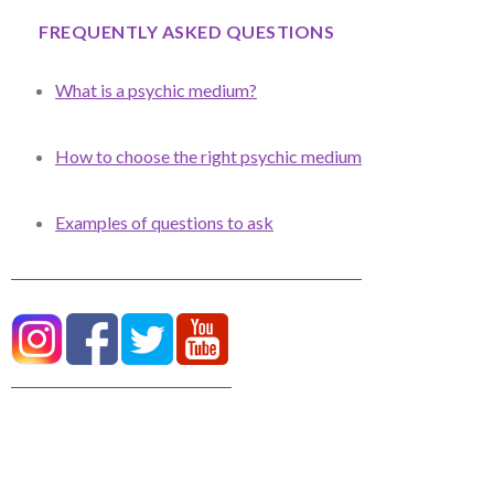
FREQUENTLY ASKED QUESTIONS
What is a psychic medium?
How to choose the right psychic medium
Examples of questions to ask