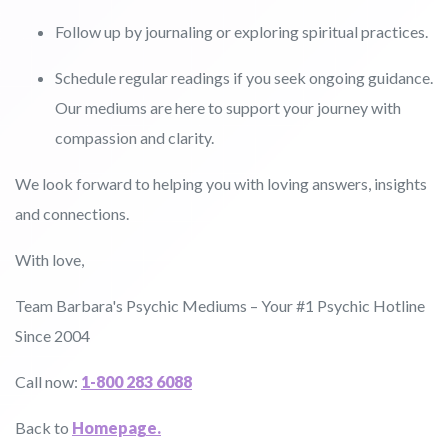
Follow up by journaling or exploring spiritual practices.
Schedule regular readings if you seek ongoing guidance.
Our mediums are here to support your journey with
compassion and clarity.
We look forward to helping you with loving answers, insights
and connections.
With love,
Team Barbara's Psychic Mediums – Your #1 Psychic Hotline
Since 2004
Call now:
1-800 283 6088
Back to
Homepage.