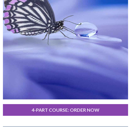
4-PART COURSE: ORDER NOW