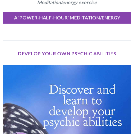
Meditation/energy exercise
A ‘POWER-HALF-HOUR’ MEDITATION/ENERGY
EXERCISE
DEVELOP YOUR OWN PSYCHIC ABILITIES