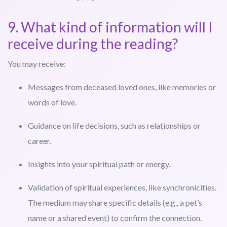
9. What kind of information will I
receive during the reading?
You may receive:
Messages from deceased loved ones, like memories or
words of love.
Guidance on life decisions, such as relationships or
career.
Insights into your spiritual path or energy.
Validation of spiritual experiences, like synchronicities.
The medium may share specific details (e.g., a pet’s
name or a shared event) to confirm the connection.