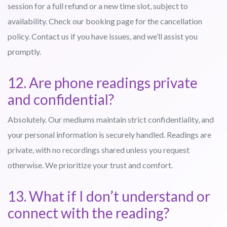
session for a full refund or a new time slot, subject to
availability. Check our booking page for the cancellation
policy. Contact us if you have issues, and we’ll assist you
promptly.
12. Are phone readings private
and confidential?
Absolutely. Our mediums maintain strict confidentiality, and
your personal information is securely handled. Readings are
private, with no recordings shared unless you request
otherwise. We prioritize your trust and comfort.
13. What if I don’t understand or
connect with the reading?