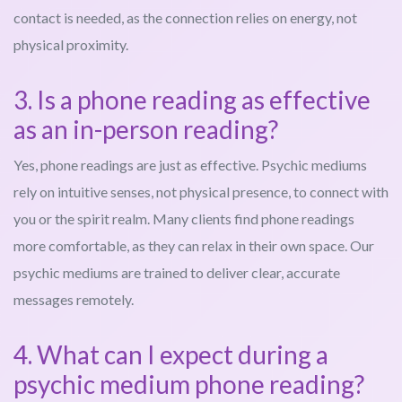
contact is needed, as the connection relies on energy, not
physical proximity.
3. Is a phone reading as effective
as an in-person reading?
Yes, phone readings are just as effective. Psychic mediums
rely on intuitive senses, not physical presence, to connect with
you or the spirit realm. Many clients find phone readings
more comfortable, as they can relax in their own space. Our
psychic mediums are trained to deliver clear, accurate
messages remotely.
4. What can I expect during a
psychic medium phone reading?