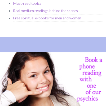
Must-read topics
Real medium readings behind the scenes
Free spiritual e-books for men and women