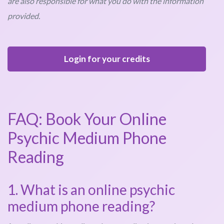
are also responsible for what you do with the information
provided.
Login for your credits
FAQ: Book Your Online
Psychic Medium Phone
Reading
1. What is an online psychic
medium phone reading?