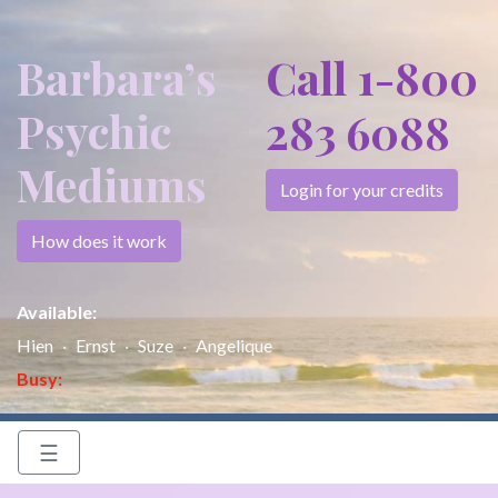
Barbara’s
Call 1-800
Psychic
283 6088
Mediums
Login for your credits
How does it work
Available:
Hien
Ernst
Suze
Angelique
Busy:
☰