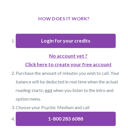
HOW DOES IT WORK?
Login for your credits
No account yet ?
Click here to create your free account
Purchase the amount of minutes you wish to call. Your
balance will be deducted in real time when the actual
reading starts;
not
when you listen to the intro and
option menu.
Choose your Psychic Medium and call
1-800 283 6088