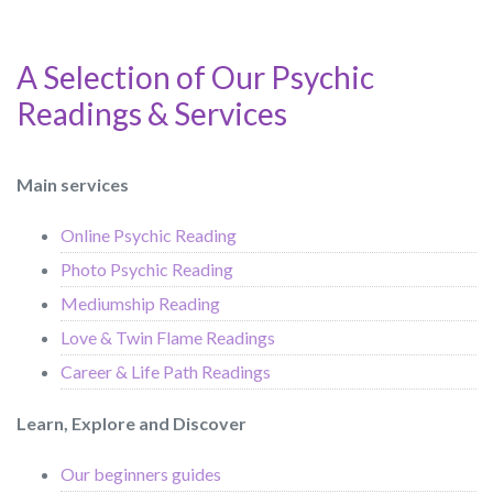
A Selection of Our Psychic
Readings & Services
Main services
Online Psychic Reading
Photo Psychic Reading
Mediumship Reading
Love & Twin Flame Readings
Career & Life Path Readings
Learn, Explore and Discover
Our beginners guides