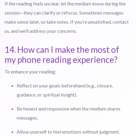
If the reading feels unclear, let the medium know during the
session—they can clarify or refocus. Sometimes messages
make sense later, so take notes. If you’re unsatisfied, contact
us, and we’ll address your concerns.
14. How can I make the most of
my phone reading experience?
To enhance your reading:
Reflect on your goals beforehand (e.g., closure,
guidance, or spiritual insight).
Be honest and responsive when the medium shares
messages.
Allow yourself to feel emotions without judgment.