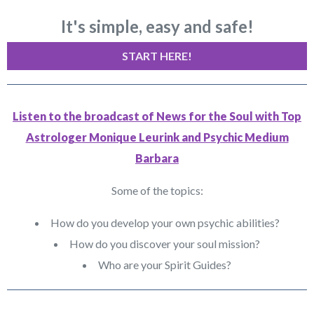
It's simple, easy and safe!
START HERE!
Listen to the broadcast of News for the Soul with Top
Astrologer Monique Leurink and Psychic Medium
Barbara
Some of the topics:
How do you develop your own psychic abilities?
How do you discover your soul mission?
Who are your Spirit Guides?