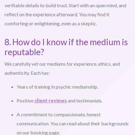
verifiable details to build trust. Start with an open mind, and
reflect on the experience afterward. You may find it
comforting or enlightening, even as a skeptic.
8. How do I know if the medium is
reputable?
We carefully vet our mediums for experience, ethics, and
authenticity. Each has:
Years of training in psychic mediumship.
Positive
client reviews
and testimonials.
A commitment to compassionate, honest
communication. You can read about their backgrounds
on our booking page.