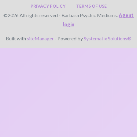
PRIVACY POLICY
TERMS OF USE
©2026 All rights reserved - Barbara Psychic Mediums.
Agent
login
Built with
siteManager
- Powered by
Systematix Solutions®