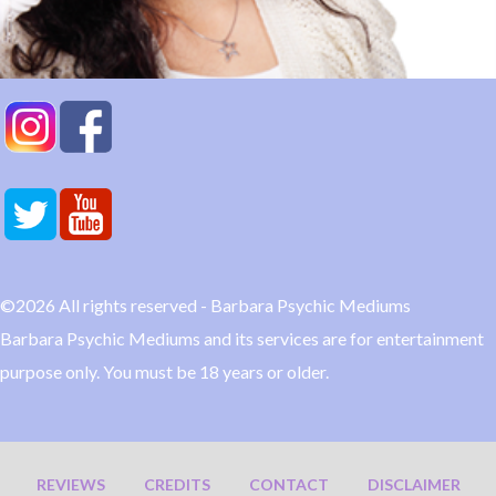
©2026 All rights reserved - Barbara Psychic Mediums
Barbara Psychic Mediums and its services are for entertainment
purpose only. You must be 18 years or older.
REVIEWS
CREDITS
CONTACT
DISCLAIMER