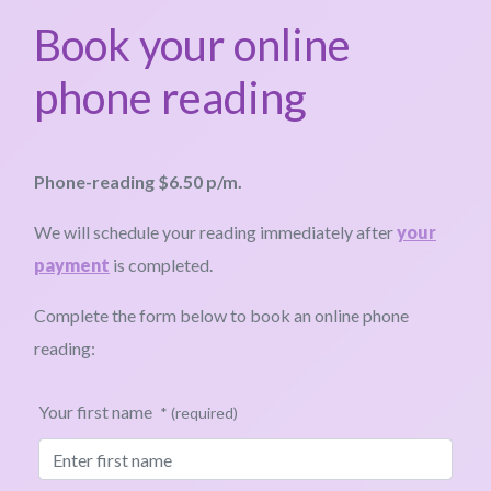
Book your online
phone reading
Phone-reading $6.50 p/m.
We will schedule your reading immediately after
your
payment
is completed.
Complete the form below to book an online phone
reading:
Your first name
* (required)