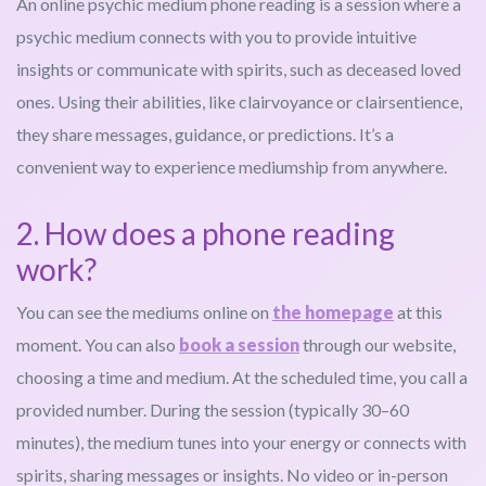
An online psychic medium phone reading is a session where a
psychic medium connects with you to provide intuitive
insights or communicate with spirits, such as deceased loved
ones. Using their abilities, like clairvoyance or clairsentience,
they share messages, guidance, or predictions. It’s a
convenient way to experience mediumship from anywhere.
2. How does a phone reading
work?
You can see the mediums online on
the homepage
at this
moment. You can also
book a session
through our website,
choosing a time and medium. At the scheduled time, you call a
provided number. During the session (typically 30–60
minutes), the medium tunes into your energy or connects with
spirits, sharing messages or insights. No video or in-person