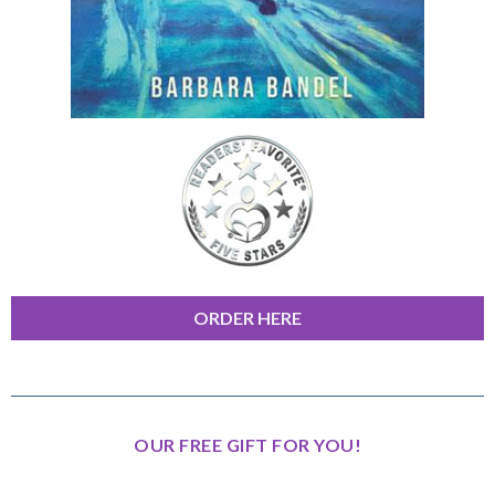
ORDER HERE
OUR FREE GIFT FOR YOU!