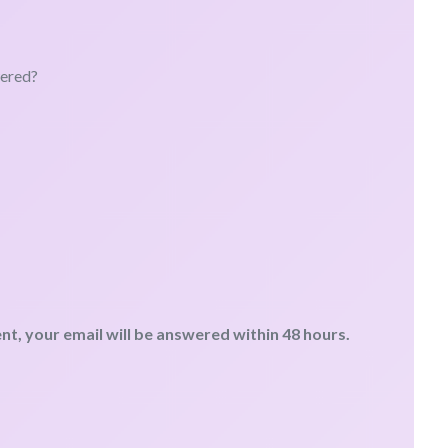
wered?
, your email will be answered within 48 hours.