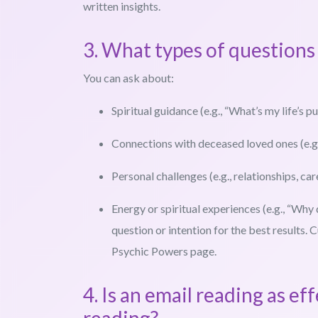
written insights.
3. What types of questions 
You can ask about:
Spiritual guidance (e.g., “What’s my life’s p
Connections with deceased loved ones (e.g.
Personal challenges (e.g., relationships, car
Energy or spiritual experiences (e.g., “Why
question or intention for the best results
Psychic Powers page.
4. Is an email reading as ef