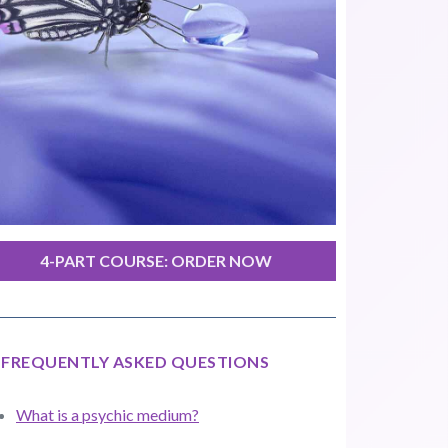
4-PART COURSE: ORDER NOW
FREQUENTLY ASKED QUESTIONS
What is a psychic medium?