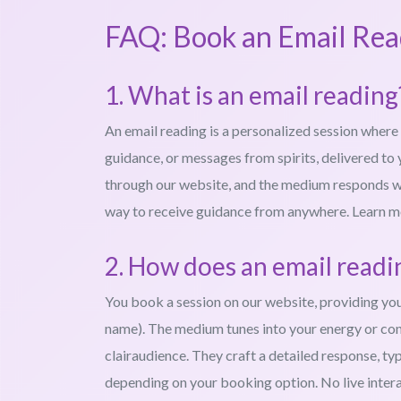
FAQ: Book an Email Rea
1. What is an email reading
An email reading is a personalized session where 
guidance, or messages from spirits, delivered to 
through our website, and the medium responds with
way to receive guidance from anywhere. Learn 
2. How does an email read
You book a session on our website, providing your q
name). The medium tunes into your energy or conne
clairaudience. They craft a detailed response, typ
depending on your booking option. No live intera