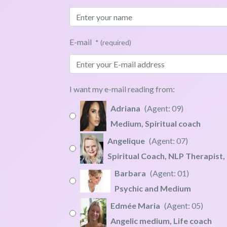
E-mail
* (required)
I want my e-mail reading from:
Adriana
09
Medium, Spiritual coach
"I work with specific questions an
Angelique
07
Clairvoyant visions
Spiritual Coach, NLP Therapist,
Intuitive life balancing
"Helps you to connect to the wisdo
Barbara
01
Energetic soul alignment
Tarot for abundance
Psychic and Medium
Soul connection experts US
NLP spiritual therapy
Barbara's Book,
Click here
Edmée Maria
05
Personal energy coaching 
Angel oracle guidance
"My readings are deep and powerf
Angelic medium, Life coach