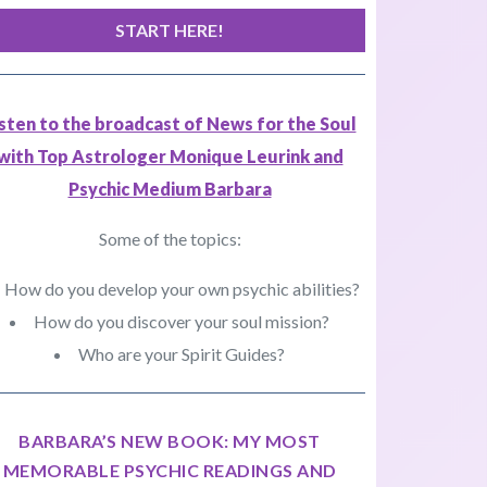
START HERE!
isten to the broadcast of News for the Soul
with Top Astrologer Monique Leurink and
Psychic Medium Barbara
Some of the topics:
How do you develop your own psychic abilities?
How do you discover your soul mission?
Who are your Spirit Guides?
BARBARA’S NEW BOOK: MY MOST
MEMORABLE PSYCHIC READINGS AND