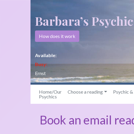
Barbara’s Psychi
How does it work
Available:
Busy:
Ernst
Home/Our
Choose a reading
Psychic 
Psychics
Book an email rea