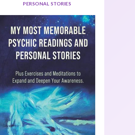
PERSONAL STORIES