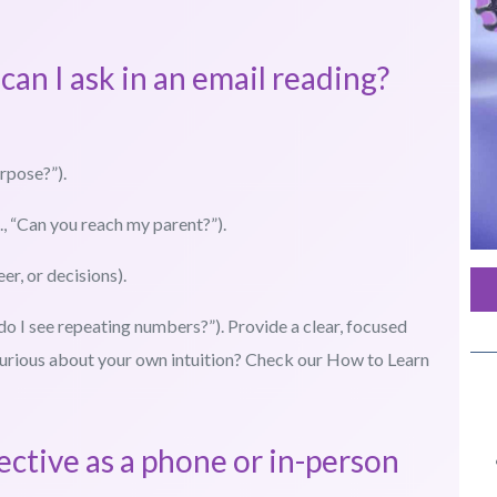
can I ask in an email reading?
urpose?”).
, “Can you reach my parent?”).
eer, or decisions).
 do I see repeating numbers?”). Provide a clear, focused
. Curious about your own intuition? Check our How to Learn
fective as a phone or in-person