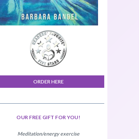
ORDER HERE
OUR FREE GIFT FOR YOU!
Meditation/energy exercise