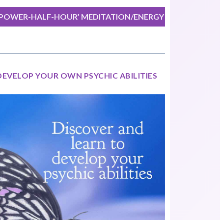
‘POWER-HALF-HOUR’ MEDITATION/ENERGY
EXERCISE
DEVELOP YOUR OWN PSYCHIC ABILITIES