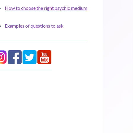
How to choose the right psychic medium
Examples of questions to ask