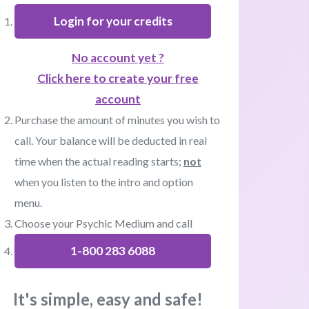
Login for your credits
No account yet ?
Click here to create your free
account
Purchase the amount of minutes you wish to
call. Your balance will be deducted in real
time when the actual reading starts;
not
when you listen to the intro and option
menu.
Choose your Psychic Medium and call
1-800 283 6088
It's simple, easy and safe!