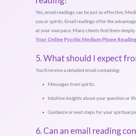
reading?
Yes, email readings can be just as effective. Med
you or spirits. Email readings offer the advantage
at your own pace. Many clients find them deeply
Your Online Psychic Medium Phone Readin
5. What should I expect fr
You’ll receive a detailed email containing:
Messages from spirits.
Intuitive insights about your question or lif
Guidance or next steps for your spiritual jo
6. Can an email reading con