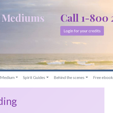
c Mediums
Call 1-800
Login for your credits
& Medium
Spirit Guides
Behind the scenes
Free ebook
ding