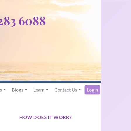
 283 6088
s
Blogs
Learn
Contact Us
Login
HOW DOES IT WORK?