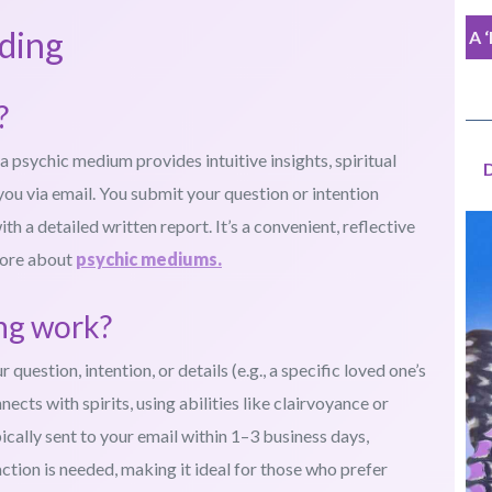
ding
A 
?
a psychic medium provides intuitive insights, spiritual
you via email. You submit your question or intention
 a detailed written report. It’s a convenient, reflective
more about
psychic mediums.
ing work?
uestion, intention, or details (e.g., a specific loved one’s
cts with spirits, using abilities like clairvoyance or
ically sent to your email within 1–3 business days,
ction is needed, making it ideal for those who prefer