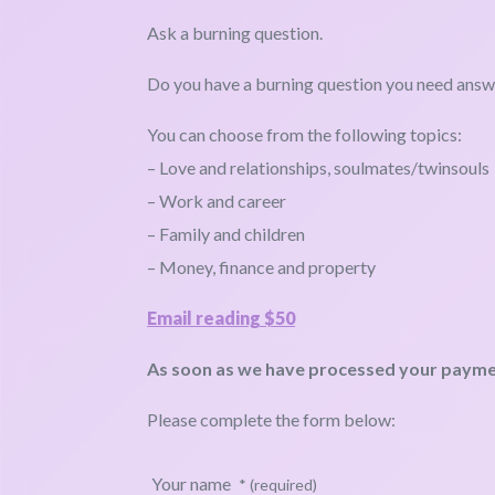
Ask a burning question.
Do you have a burning question you need ans
You can choose from the following topics:
– Love and relationships, soulmates/twinsouls
– Work and career
– Family and children
– Money, finance and property
Email reading $50
As soon as we have processed your payment
Please complete the form below:
Your name
* (required)