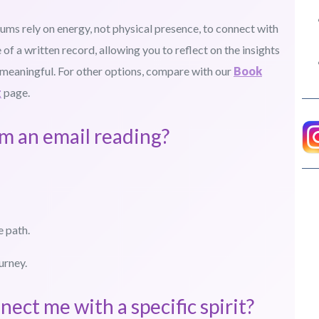
iums rely on energy, not physical presence, to connect with
 of a written record, allowing you to reflect on the insights
 meaningful. For other options, compare with our
Book
g
page.
om an email reading?
e path.
urney.
nect me with a specific spirit?