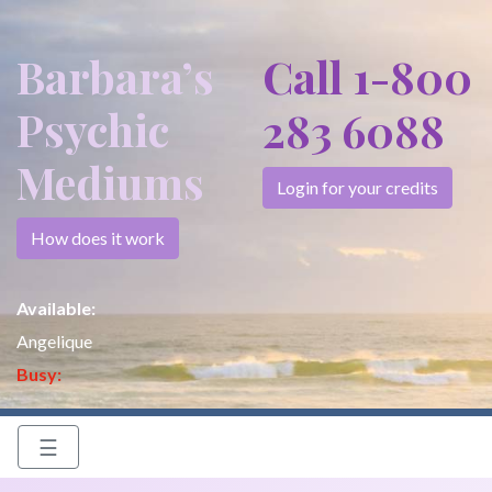
Barbara’s
Call 1-800
Psychic
283 6088
Mediums
Login for your credits
How does it work
Available:
Angelique
Busy:
☰