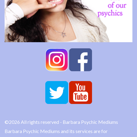
©2026 All rights reserved - Barbara Psychic Mediums
Barbara Psychic Mediums and its services are for