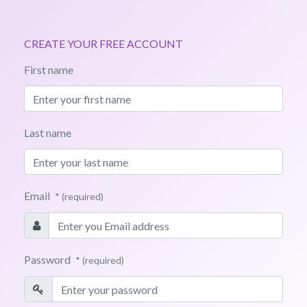
CREATE YOUR FREE ACCOUNT
First name
Last name
Email
* (required)
Password
* (required)