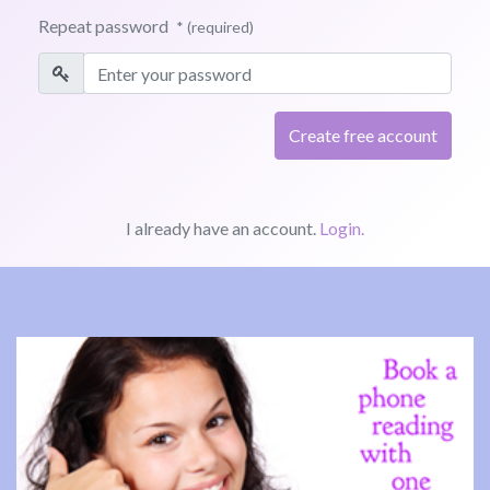
Repeat password
* (required)
I already have an account.
Login.