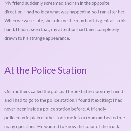
My friend suddenly screamed and ran in the opposite
direction. I had no idea what was happening, so I ran after her.
When we were safe, she told me the man had his genitals in his
hand. I hadn’t seen that; my attention had been completely
drawn to his strange appearance.
At the Police Station
Our mothers called the police. The next afternoon my friend
and I had to go to the police station. I found it exciting; I had
never been inside a police station before. A friendly
policeman in plain clothes took me into a room and asked me
many questions. He wanted to know the color of the truck,