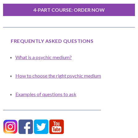
4-PART COURSE: ORDER NOW
FREQUENTLY ASKED QUESTIONS
What is a psychic medium?
How to choose the right psychic medium
Examples of questions to ask