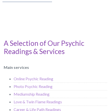
A Selection of Our Psychic
Readings & Services
Main services
Online Psychic Reading
Photo Psychic Reading
Mediumship Reading
Love & Twin Flame Readings
Career & Life Path Readings