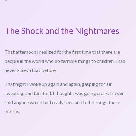
The Shock and the Nightmares
That afternoon I realized for the first time that there are
people in the world who do terrible things to children. I had
never known that before.
That night I woke up again and again, gasping for air,
sweating, and terrified. I thought I was going crazy. I never
told anyone what I had really seen and felt through those
photos.