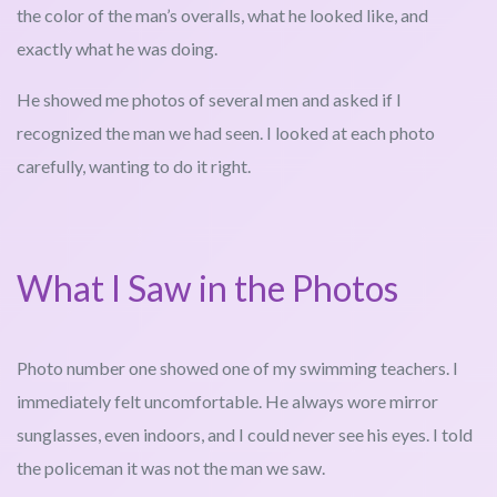
the color of the man’s overalls, what he looked like, and
exactly what he was doing.
He showed me photos of several men and asked if I
recognized the man we had seen. I looked at each photo
carefully, wanting to do it right.
What I Saw in the Photos
Photo number one showed one of my swimming teachers. I
immediately felt uncomfortable. He always wore mirror
sunglasses, even indoors, and I could never see his eyes. I told
the policeman it was not the man we saw.