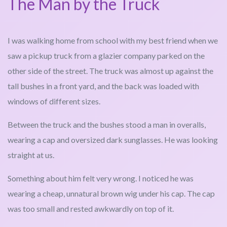
The Man by the Truck
I was walking home from school with my best friend when we
saw a pickup truck from a glazier company parked on the
other side of the street. The truck was almost up against the
tall bushes in a front yard, and the back was loaded with
windows of different sizes.
Between the truck and the bushes stood a man in overalls,
wearing a cap and oversized dark sunglasses. He was looking
straight at us.
Something about him felt very wrong. I noticed he was
wearing a cheap, unnatural brown wig under his cap. The cap
was too small and rested awkwardly on top of it.