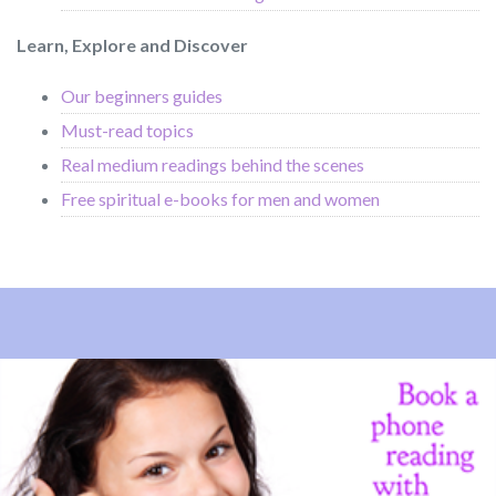
Learn, Explore and Discover
Our beginners guides
Must-read topics
Real medium readings behind the scenes
Free spiritual e-books for men and women