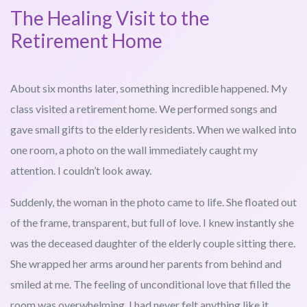
The Healing Visit to the
Retirement Home
About six months later, something incredible happened. My
class visited a retirement home. We performed songs and
gave small gifts to the elderly residents. When we walked into
one room, a photo on the wall immediately caught my
attention. I couldn’t look away.
Suddenly, the woman in the photo came to life. She floated out
of the frame, transparent, but full of love. I knew instantly she
was the deceased daughter of the elderly couple sitting there.
She wrapped her arms around her parents from behind and
smiled at me. The feeling of unconditional love that filled the
room was overwhelming. I had never felt anything like it.