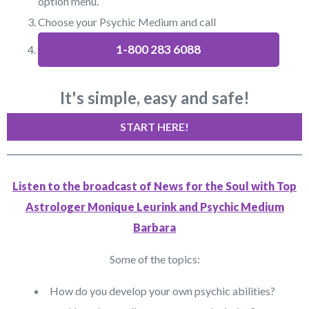
option menu.
Choose your Psychic Medium and call
1-800 283 6088
It's simple, easy and safe!
START HERE!
Listen to the broadcast of News for the Soul with Top
Astrologer Monique Leurink and Psychic Medium
Barbara
Some of the topics:
How do you develop your own psychic abilities?