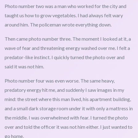
Photo number two was a man who worked for the city and
taught us how to grow vegetables. I had always felt wary
around him. The policeman wrote everything down.
Then came photo number three. The moment I looked at it, a
wave of fear and threatening energy washed over me. I felt a
predator-like instinct. I quickly turned the photo over and
said it was not him.
Photo number four was even worse. The same heavy,
predatory energy hit me, and suddenly I saw images in my
mind: the street where this man lived, his apartment building,
and a small dark storage room under it with only a mattress in
the middle. I was overwhelmed with fear. I turned the photo
over and told the officer it was not him either. I just wanted to
go home.