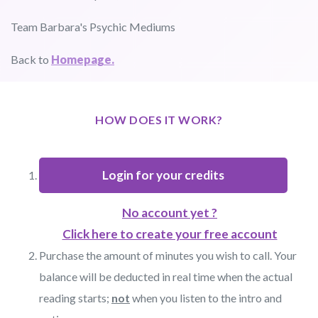
Team Barbara's Psychic Mediums
Back to
Homepage.
HOW DOES IT WORK?
Login for your credits
No account yet ?
Click here to create your free account
Purchase the amount of minutes you wish to call. Your
balance will be deducted in real time when the actual
reading starts;
not
when you listen to the intro and