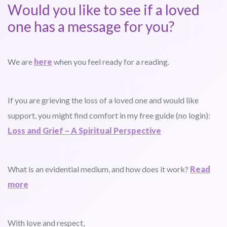
Would you like to see if a loved
one has a message for you?
We are
here
when you feel ready for a reading.
If you are grieving the loss of a loved one and would like
support, you might find comfort in my free guide (no login):
Loss and Grief – A Spiritual Perspective
What is an evidential medium, and how does it work?
Read
more
With love and respect,