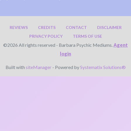
REVIEWS
CREDITS
CONTACT
DISCLAIMER
PRIVACY POLICY
TERMS OF USE
©2026 All rights reserved - Barbara Psychic Mediums.
Agent
login
Built with
siteManager
- Powered by
Systematix Solutions®