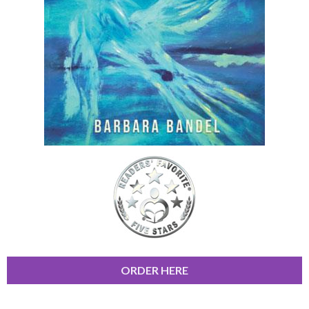
ORDER HERE