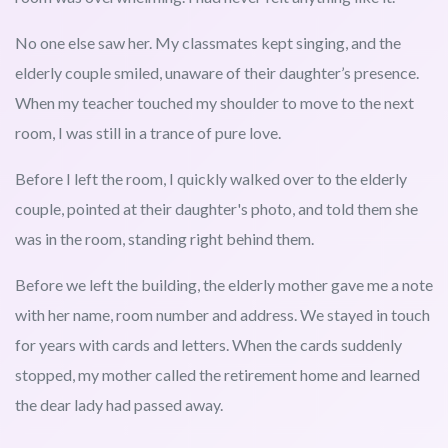
No one else saw her. My classmates kept singing, and the
elderly couple smiled, unaware of their daughter’s presence.
When my teacher touched my shoulder to move to the next
room, I was still in a trance of pure love.
Before I left the room, I quickly walked over to the elderly
couple, pointed at their daughter's photo, and told them she
was in the room, standing right behind them.
Before we left the building, the elderly mother gave me a note
with her name, room number and address. We stayed in touch
for years with cards and letters. When the cards suddenly
stopped, my mother called the retirement home and learned
the dear lady had passed away.