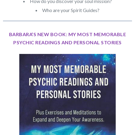
How do you discover your soul mission?
Who are your Spirit Guides?
BARBARA’S NEW BOOK: MY MOST MEMORABLE
PSYCHIC READINGS AND PERSONAL STORIES