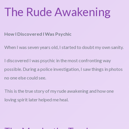
The Rude Awakening
How I Discovered I Was Psychic
When I was seven years old, I started to doubt my own sanity.
I discovered I was psychic in the most confronting way
possible. During a police investigation, I saw things in photos
no one else could see.
This is the true story of my rude awakening and how one
loving spirit later helped me heal.