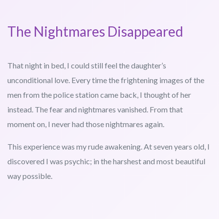
The Nightmares Disappeared
That night in bed, I could still feel the daughter’s
unconditional love. Every time the frightening images of the
men from the police station came back, I thought of her
instead. The fear and nightmares vanished. From that
moment on, I never had those nightmares again.
This experience was my rude awakening. At seven years old, I
discovered I was psychic; in the harshest and most beautiful
way possible.