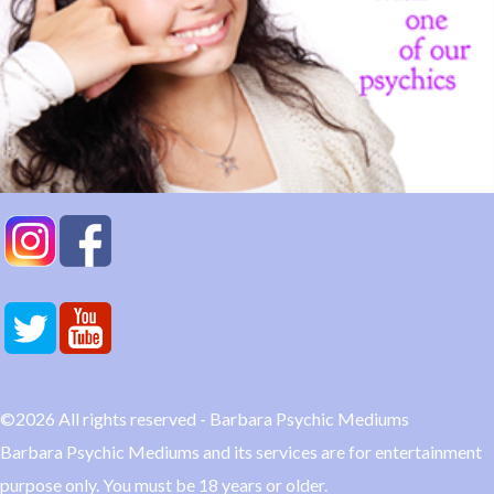
©2026 All rights reserved - Barbara Psychic Mediums
Barbara Psychic Mediums and its services are for entertainment
purpose only. You must be 18 years or older.