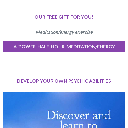
OUR FREE GIFT FOR YOU!
Meditation/energy exercise
A ‘POWER-HALF-HOUR’ MEDITATION/ENERGY
EXERCISE
DEVELOP YOUR OWN PSYCHIC ABILITIES