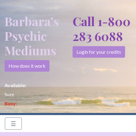
Barbara’s
Call 1-800
Psychic
283 6088
Mediums
Login for your credits
How does it work
Available:
Suze
Busy:
☰