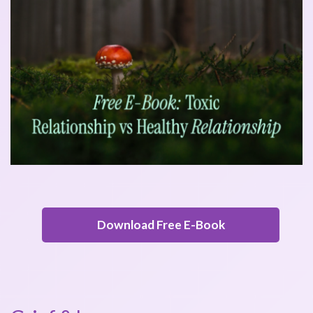
Download Free E-Book