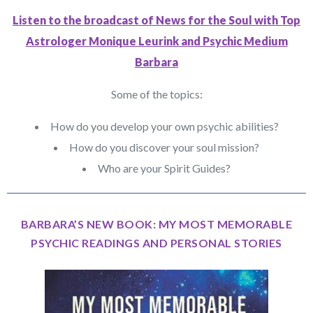
Listen to the broadcast of News for the Soul with Top
Astrologer Monique Leurink and Psychic Medium
Barbara
Some of the topics:
How do you develop your own psychic abilities?
How do you discover your soul mission?
Who are your Spirit Guides?
BARBARA’S NEW BOOK: MY MOST MEMORABLE
PSYCHIC READINGS AND PERSONAL STORIES