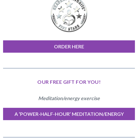
ORDER HERE
OUR FREE GIFT FOR YOU!
Meditation/energy exercise
A ‘POWER-HALF-HOUR’ MEDITATION/ENERGY
EXERCISE