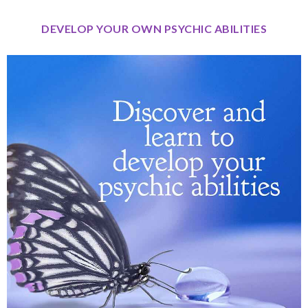
DEVELOP YOUR OWN PSYCHIC ABILITIES