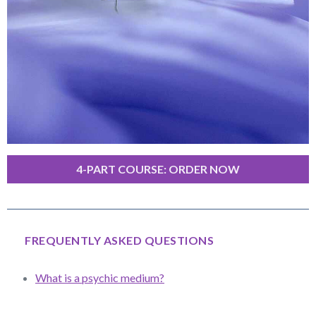
4-PART COURSE: ORDER NOW
FREQUENTLY ASKED QUESTIONS
What is a psychic medium?