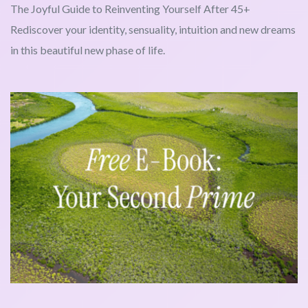
The Joyful Guide to Reinventing Yourself After 45+
Rediscover your identity, sensuality, intuition and new dreams
in this beautiful new phase of life.