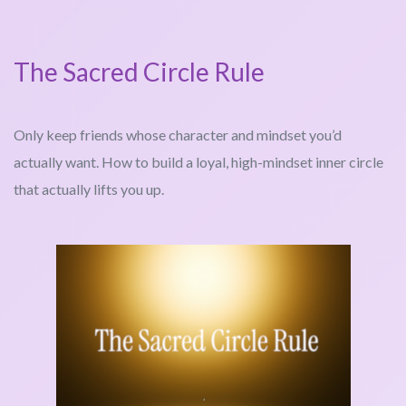
The Sacred Circle Rule
Only keep friends whose character and mindset you’d
actually want. How to build a loyal, high-mindset inner circle
that actually lifts you up.