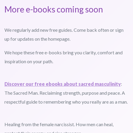
More e-books coming soon
We regularly add new free guides. Come back often or sign
up for updates on the homepage.
We hope these free e-books bring you clarity, comfort and
inspiration on your path.
Discover our free ebooks about sacred masculinity
:
The Sacred Man. Reclaiming strength, purpose and peace. A
respectful guide to remembering who you really are as a man.
Healing from the female narcissist. How men can heal,