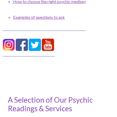
How to choose the right psychic medium
Examples of questions to ask
A Selection of Our Psychic
Readings & Services