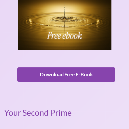
Download Free E-Book
Your Second Prime