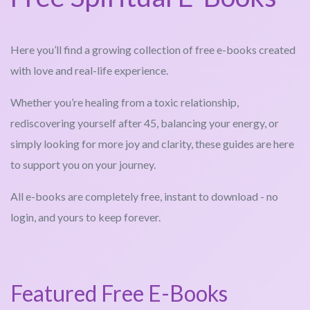
Here you’ll find a growing collection of free e-books created
with love and real-life experience.
Whether you’re healing from a toxic relationship,
rediscovering yourself after 45, balancing your energy, or
simply looking for more joy and clarity, these guides are here
to support you on your journey.
All e-books are completely free, instant to download - no
login, and yours to keep forever.
Featured Free E-Books