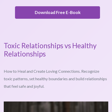
Download Free E-Book
Toxic Relationships vs Healthy
Relationships
How to Heal and Create Loving Connections. Recognize
toxic patterns, set healthy boundaries and build relationships
that feel safe and joyful.