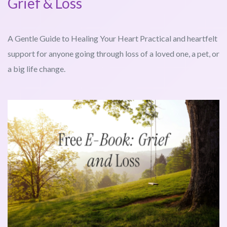
Grief & Loss
A Gentle Guide to Healing Your Heart Practical and heartfelt
support for anyone going through loss of a loved one, a pet, or
a big life change.