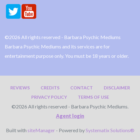
©2026 All rights reserved - Barbara Psychic Mediums
Barbara Psychic Mediums and its services are for
entertainment purpose only. You must be 18 years or older.
REVIEWS
CREDITS
CONTACT
DISCLAIMER
PRIVACY POLICY
TERMS OF USE
©2026 All rights reserved - Barbara Psychic Mediums.
Agent login
Built with
siteManager
- Powered by
Systematix Solutions®