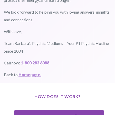
protect their energy, and rise stronger.
We look forward to helping you with loving answers, insights
and connections.
With love,
Team Barbara’s Psychic Mediums – Your #1 Psychic Hotline
Since 2004
Call now:
1-800 283 6088
Back to
Homepage.
HOW DOES IT WORK?