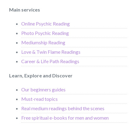
Main services
Online Psychic Reading
Photo Psychic Reading
Mediumship Reading
Love & Twin Flame Readings
Career & Life Path Readings
Learn, Explore and Discover
Our beginners guides
Must-read topics
Real medium readings behind the scenes
Free spiritual e-books for men and women