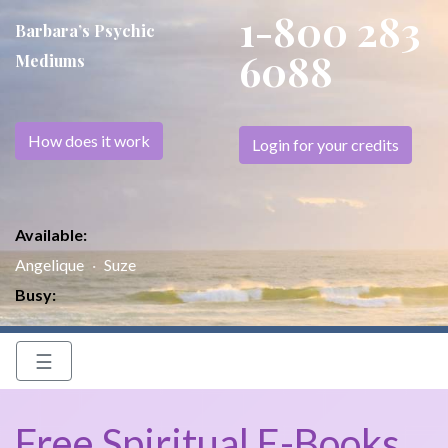
1-800 283
Barbara’s Psychic
6088
Mediums
How does it work
Login for your credits
Available:
Angelique
Suze
Busy:
☰
Free Spiritual E-Books