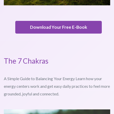
Download Your Free E-Book
The 7 Chakras
A Simple Guide to Balancing Your Energy Learn how your
energy centers work and get easy daily practices to feel more
grounded, joyful and connected.