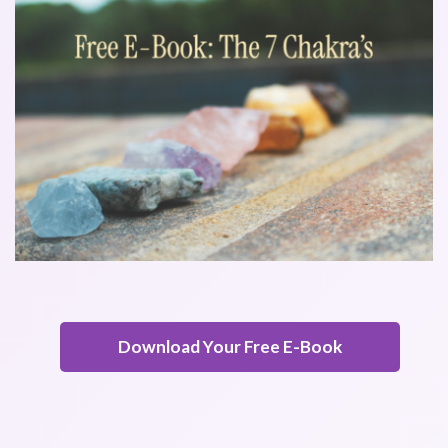
Download Your Free E-Book