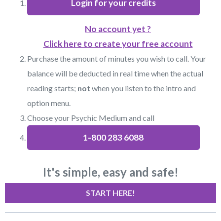
Login for your credits
No account yet ?
Click here to create your free account
Purchase the amount of minutes you wish to call. Your
balance will be deducted in real time when the actual
reading starts;
not
when you listen to the intro and
option menu.
Choose your Psychic Medium and call
1-800 283 6088
It's simple, easy and safe!
START HERE!