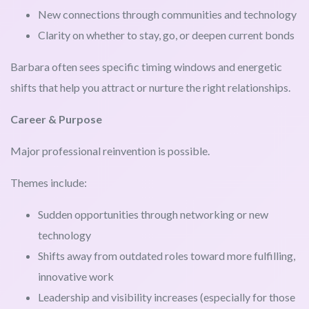
New connections through communities and technology
Clarity on whether to stay, go, or deepen current bonds
Barbara often sees specific timing windows and energetic
shifts that help you attract or nurture the right relationships.
Career & Purpose
Major professional reinvention is possible.
Themes include:
Sudden opportunities through networking or new
technology
Shifts away from outdated roles toward more fulfilling,
innovative work
Leadership and visibility increases (especially for those