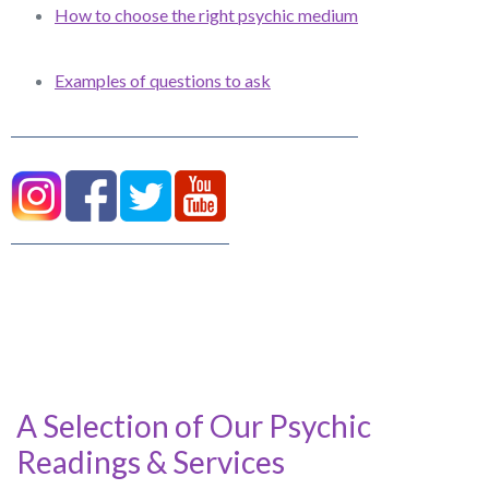
How to choose the right psychic medium
Examples of questions to ask
A Selection of Our Psychic
Readings & Services