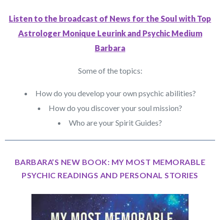
Listen to the broadcast of News for the Soul with Top
Astrologer Monique Leurink and Psychic Medium
Barbara
Some of the topics:
How do you develop your own psychic abilities?
How do you discover your soul mission?
Who are your Spirit Guides?
BARBARA’S NEW BOOK: MY MOST MEMORABLE
PSYCHIC READINGS AND PERSONAL STORIES