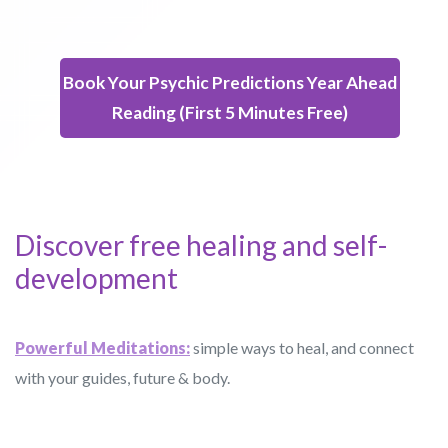
Book Your Psychic Predictions Year Ahead
Reading (First 5 Minutes Free)
Discover free healing and self-
development
Powerful Meditations:
simple ways to heal, and connect
with your guides, future & body.