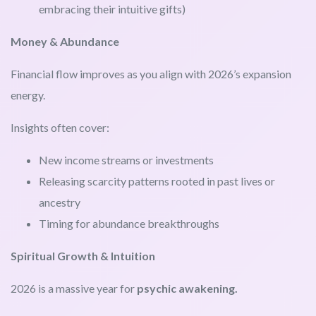
embracing their intuitive gifts)
Money & Abundance
Financial flow improves as you align with 2026’s expansion
energy.
Insights often cover:
New income streams or investments
Releasing scarcity patterns rooted in past lives or
ancestry
Timing for abundance breakthroughs
Spiritual Growth & Intuition
2026 is a massive year for
psychic awakening.