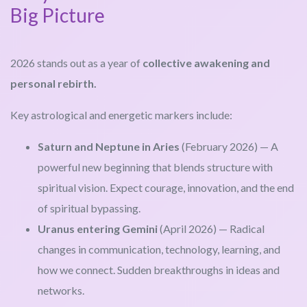
Big Picture
2026 stands out as a year of
collective awakening and
personal rebirth.
Key astrological and energetic markers include:
Saturn and Neptune in Aries
(February 2026) — A
powerful new beginning that blends structure with
spiritual vision. Expect courage, innovation, and the end
of spiritual bypassing.
Uranus entering Gemini
(April 2026) — Radical
changes in communication, technology, learning, and
how we connect. Sudden breakthroughs in ideas and
networks.