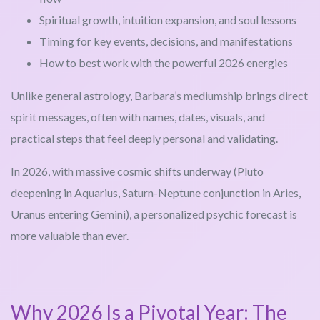
Spiritual growth, intuition expansion, and soul lessons
Timing for key events, decisions, and manifestations
How to best work with the powerful 2026 energies
Unlike general astrology, Barbara’s mediumship brings direct
spirit messages, often with names, dates, visuals, and
practical steps that feel deeply personal and validating.
In 2026, with massive cosmic shifts underway (Pluto
deepening in Aquarius, Saturn-Neptune conjunction in Aries,
Uranus entering Gemini), a personalized psychic forecast is
more valuable than ever.
Why 2026 Is a Pivotal Year: The