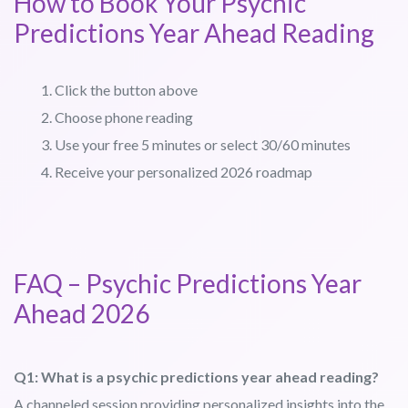
How to Book Your Psychic
Predictions Year Ahead Reading
Click the button above
Choose phone reading
Use your free 5 minutes or select 30/60 minutes
Receive your personalized 2026 roadmap
FAQ – Psychic Predictions Year
Ahead 2026
Q1: What is a psychic predictions year ahead reading?
A channeled session providing personalized insights into the