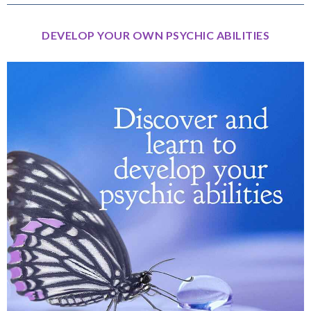
DEVELOP YOUR OWN PSYCHIC ABILITIES