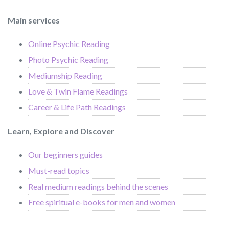
Main services
Online Psychic Reading
Photo Psychic Reading
Mediumship Reading
Love & Twin Flame Readings
Career & Life Path Readings
Learn, Explore and Discover
Our beginners guides
Must-read topics
Real medium readings behind the scenes
Free spiritual e-books for men and women