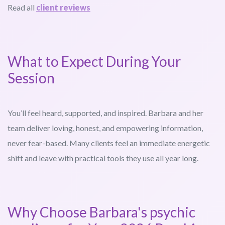
Read all
client reviews
What to Expect During Your
Session
You’ll feel heard, supported, and inspired. Barbara and her
team deliver loving, honest, and empowering information,
never fear-based. Many clients feel an immediate energetic
shift and leave with practical tools they use all year long.
Why Choose Barbara's psychic