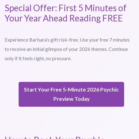
Special Offer: First 5 Minutes of
Your Year Ahead Reading FREE
Experience Barbara’s gift risk-free. Use your free 7 minutes
to receive an initial glimpse of your 2026 themes. Continue
only if it feels right, no pressure.
Start Your Free 5-Minute 2026 Psychic
Preview Today