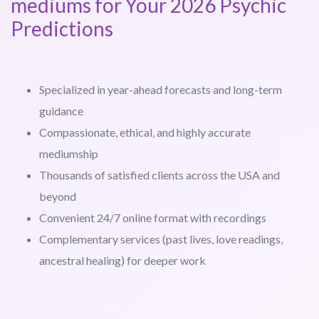
mediums for Your 2026 Psychic
Predictions
Specialized in year-ahead forecasts and long-term
guidance
Compassionate, ethical, and highly accurate
mediumship
Thousands of satisfied clients across the USA and
beyond
Convenient 24/7 online format with recordings
Complementary services (past lives, love readings,
ancestral healing) for deeper work