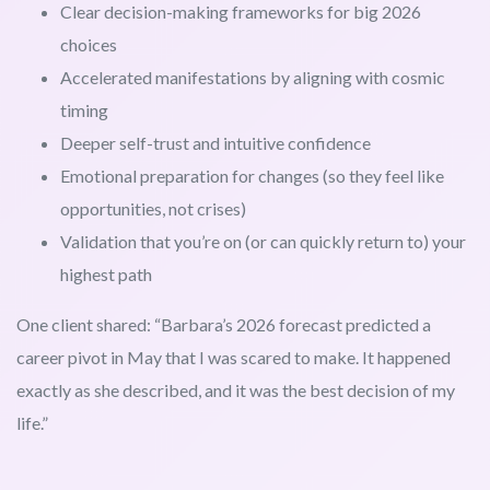
Clear decision-making frameworks for big 2026
choices
Accelerated manifestations by aligning with cosmic
timing
Deeper self-trust and intuitive confidence
Emotional preparation for changes (so they feel like
opportunities, not crises)
Validation that you’re on (or can quickly return to) your
highest path
One client shared: “Barbara’s 2026 forecast predicted a
career pivot in May that I was scared to make. It happened
exactly as she described, and it was the best decision of my
life.”