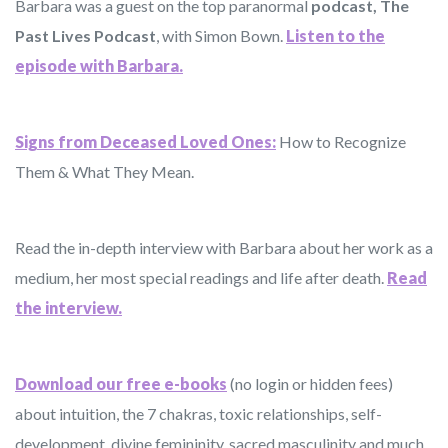
Barbara was a guest on the top paranormal
podcast, The
Past Lives Podcast
, with Simon Bown.
Listen to the
episode with Barbara.
Signs from Deceased Loved Ones:
How to Recognize
Them & What They Mean.
Read the in-depth interview with Barbara about her work as a
medium, her most special readings and life after death.
Read
the interview.
Download our free e-books
(no login or hidden fees)
about intuition, the 7 chakras, toxic relationships, self-
development, divine femininity, sacred masculinity and much