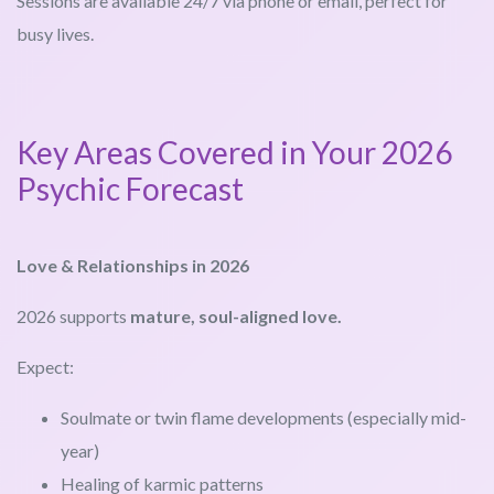
Sessions are available 24/7 via phone or email, perfect for
busy lives.
Key Areas Covered in Your 2026
Psychic Forecast
Love & Relationships in 2026
2026 supports
mature, soul-aligned love.
Expect:
Soulmate or twin flame developments (especially mid-
year)
Healing of karmic patterns