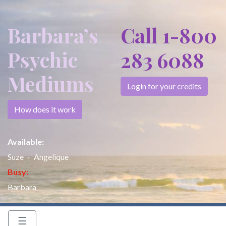
Barbara’s
Call 1-800
Psychic
283 6088
Mediums
Login for your credits
How does it work
Available:
Suze
Angelique
Busy:
Barbara
☰