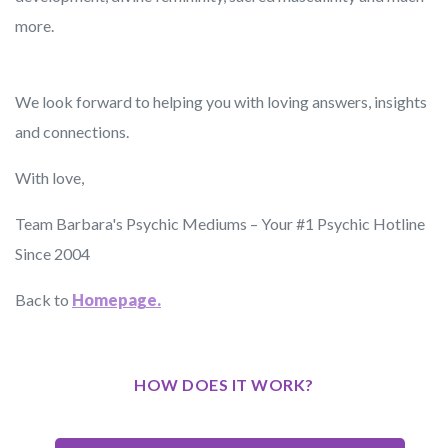
more.
We look forward to helping you with loving answers, insights
and connections.
With love,
Team Barbara's Psychic Mediums – Your #1 Psychic Hotline
Since 2004
Back to
Homepage.
HOW DOES IT WORK?