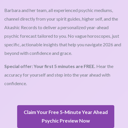
Barbara and her team, all experienced psychic mediums,
channel directly from your spirit guides, higher self, and the
Akashic Records to deliver a personalized year-ahead
psychic forecast tailored to you. No vague horoscopes, just
specific, actionable insights that help you navigate 2026 and
beyond with confidence and grace.
Special offer: Your first 5 minutes are FREE.
Hear the
accuracy for yourself and step into the year ahead with
confidence.
Claim Your Free 5-Minute Year Ahead
Psychic Preview Now