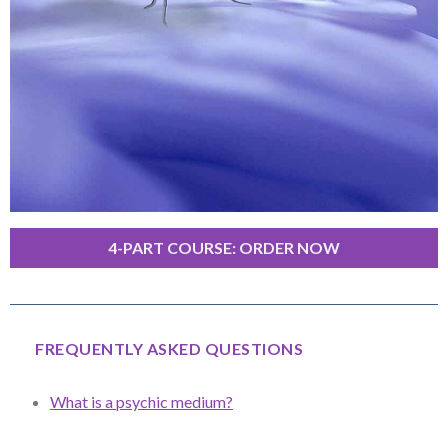
4-PART COURSE: ORDER NOW
FREQUENTLY ASKED QUESTIONS
What is a psychic medium?