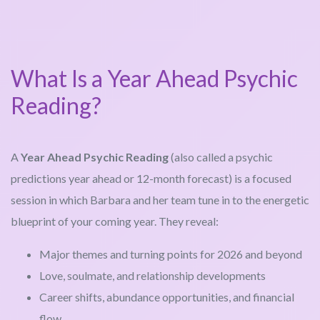
What Is a Year Ahead Psychic
Reading?
A
Year Ahead Psychic Reading
(also called a psychic
predictions year ahead or 12-month forecast) is a focused
session in which Barbara and her team tune in to the energetic
blueprint of your coming year. They reveal:
Major themes and turning points for 2026 and beyond
Love, soulmate, and relationship developments
Career shifts, abundance opportunities, and financial
flow