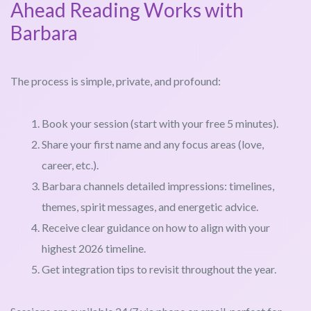
Ahead Reading Works with
Barbara
The process is simple, private, and profound:
Book your session (start with your free 5 minutes).
Share your first name and any focus areas (love,
career, etc.).
Barbara channels detailed impressions: timelines,
themes, spirit messages, and energetic advice.
Receive clear guidance on how to align with your
highest 2026 timeline.
Get integration tips to revisit throughout the year.