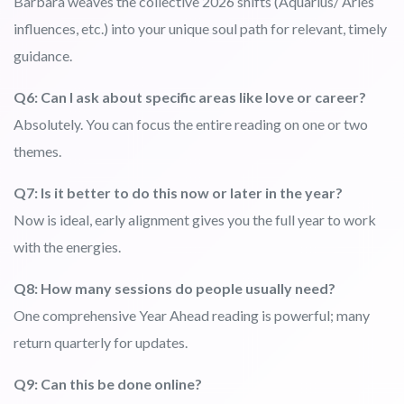
Barbara weaves the collective 2026 shifts (Aquarius/ Aries
influences, etc.) into your unique soul path for relevant, timely
guidance.
Q6: Can I ask about specific areas like love or career?
Absolutely. You can focus the entire reading on one or two
themes.
Q7: Is it better to do this now or later in the year?
Now is ideal, early alignment gives you the full year to work
with the energies.
Q8: How many sessions do people usually need?
One comprehensive Year Ahead reading is powerful; many
return quarterly for updates.
Q9: Can this be done online?