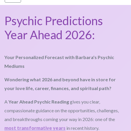
Psychic Predictions
Year Ahead 2026:
Your Personalized Forecast with Barbara's Psychic
Mediums
Wondering what 2026 and beyond have in store for
your love life, career, finances, and spiritual path?
A
Year Ahead Psychic Reading
gives you clear,
compassionate guidance on the opportunities, challenges,
and breakthroughs coming your way in 2026: one of the
most transformative years
in recent history.