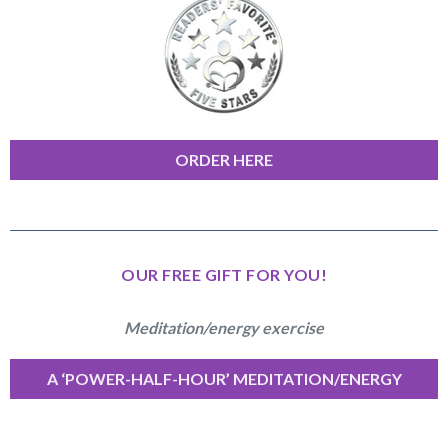
ORDER HERE
OUR FREE GIFT FOR YOU!
Meditation/energy exercise
A ‘POWER-HALF-HOUR’ MEDITATION/ENERGY
EXERCISE