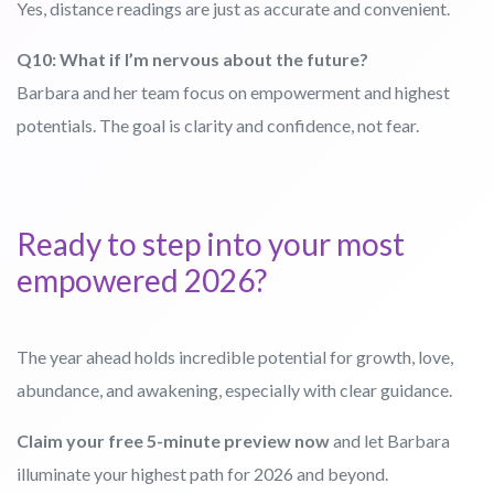
Yes, distance readings are just as accurate and convenient.
Q10: What if I’m nervous about the future?
Barbara and her team focus on empowerment and highest
potentials. The goal is clarity and confidence, not fear.
Ready to step into your most
empowered 2026?
The year ahead holds incredible potential for growth, love,
abundance, and awakening, especially with clear guidance.
Claim your free 5-minute preview now
and let Barbara
illuminate your highest path for 2026 and beyond.