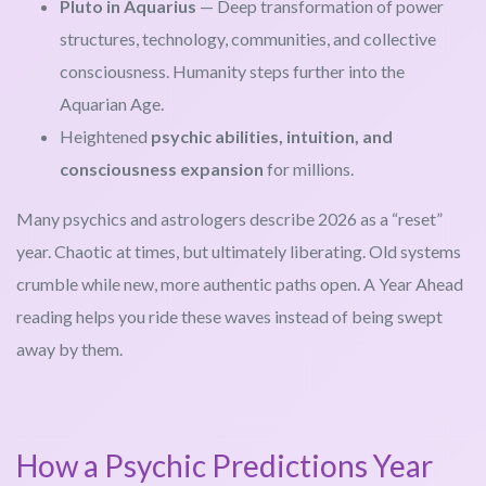
Pluto in Aquarius
— Deep transformation of power
structures, technology, communities, and collective
consciousness. Humanity steps further into the
Aquarian Age.
Heightened
psychic abilities, intuition, and
consciousness expansion
for millions.
Many psychics and astrologers describe 2026 as a “reset”
year. Chaotic at times, but ultimately liberating. Old systems
crumble while new, more authentic paths open. A Year Ahead
reading helps you ride these waves instead of being swept
away by them.
How a Psychic Predictions Year