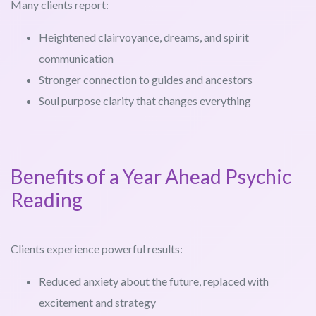
Many clients report:
Heightened clairvoyance, dreams, and spirit
communication
Stronger connection to guides and ancestors
Soul purpose clarity that changes everything
Benefits of a Year Ahead Psychic
Reading
Clients experience powerful results:
Reduced anxiety about the future, replaced with
excitement and strategy