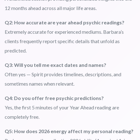
12 months ahead across all major life areas.
Q2: How accurate are year ahead psychic readings?
Extremely accurate for experienced mediums. Barbara’s
clients frequently report specific details that unfold as
predicted.
Q3: Will you tell me exact dates and names?
Often yes — Spirit provides timelines, descriptions, and
sometimes names when relevant.
Q4: Do you offer free psychic predictions?
Yes, the first 5 minutes of your Year Ahead reading are
completely free.
Q5: How does 2026 energy affect my personal reading?