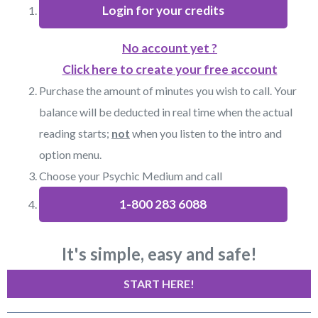
Login for your credits
No account yet ?
Click here to create your free account
Purchase the amount of minutes you wish to call. Your
balance will be deducted in real time when the actual
reading starts;
not
when you listen to the intro and
option menu.
Choose your Psychic Medium and call
1-800 283 6088
It's simple, easy and safe!
START HERE!