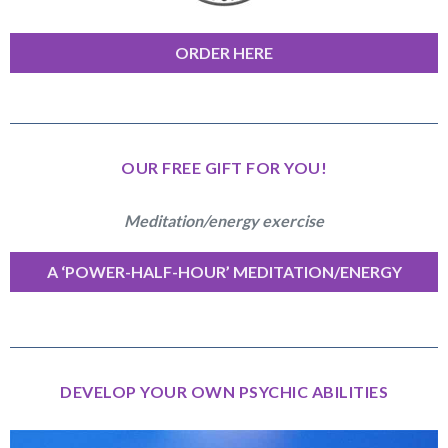
ORDER HERE
OUR FREE GIFT FOR YOU!
Meditation/energy exercise
A ‘POWER-HALF-HOUR’ MEDITATION/ENERGY
EXERCISE
DEVELOP YOUR OWN PSYCHIC ABILITIES