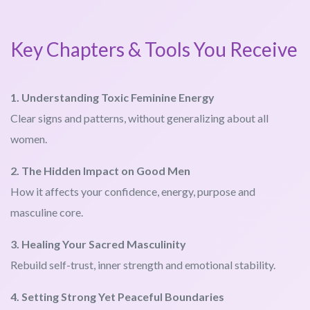
Key Chapters & Tools You Receive
1. Understanding Toxic Feminine Energy
Clear signs and patterns, without generalizing about all
women.
2. The Hidden Impact on Good Men
How it affects your confidence, energy, purpose and
masculine core.
3. Healing Your Sacred Masculinity
Rebuild self-trust, inner strength and emotional stability.
4. Setting Strong Yet Peaceful Boundaries