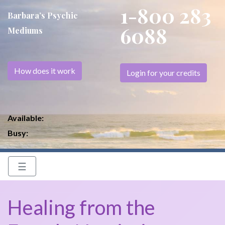
1-800 283
Barbara’s Psychic
6088
Mediums
How does it work
Login for your credits
Available:
Busy:
☰
Healing from the