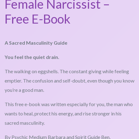
Female Narcissist –
Free E-Book
A Sacred Masculinity Guide
You feel the quiet drain.
The walking on eggshells. The constant giving while feeling
emptier. The confusion and self-doubt, even though you know
you’re a good man.
This free e-book was written especially for you, the man who
wants to heal, protect his energy, and rise stronger in his
sacred masculinity.
By Psychic Medium Barbara and Spirit Guide Ben.