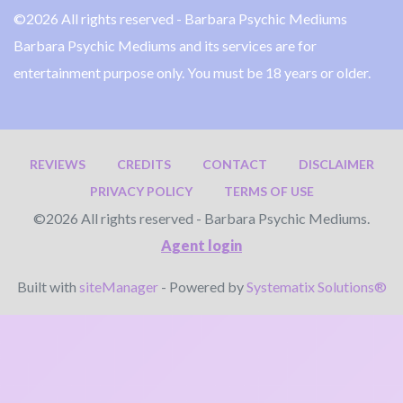
©2026 All rights reserved - Barbara Psychic Mediums
Barbara Psychic Mediums and its services are for
entertainment purpose only. You must be 18 years or older.
REVIEWS
CREDITS
CONTACT
DISCLAIMER
PRIVACY POLICY
TERMS OF USE
©2026 All rights reserved - Barbara Psychic Mediums.
Agent login
Built with
siteManager
- Powered by
Systematix Solutions®