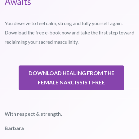
Awaits
You deserve to feel calm, strong and fully yourself again.
Download the free e-book now and take the first step toward
reclaiming your sacred masculinity.
DOWNLOAD HEALING FROM THE
FEMALE NARCISSIST FREE
With respect & strength,
Barbara