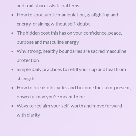
and toxic/narcissistic patterns
How to spot subtle manipulation, gaslighting and
energy-draining without self-doubt
The hidden cost this has on your confidence, peace,
purpose and masculine energy
Why strong, healthy boundaries are sacred masculine
protection
Simple daily practices to refill your cup and heal from
strength
How to break old cycles and become the calm, present,
powerful man you’re meant to be
Ways to reclaim your self-worth and move forward
with clarity