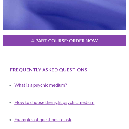
4-PART COURSE: ORDER NOW
FREQUENTLY ASKED QUESTIONS
What is a psychic medium?
How to choose the right psychic medium
Examples of questions to ask