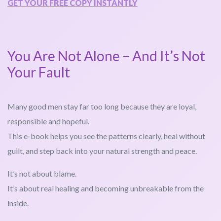
GET YOUR FREE COPY INSTANTLY
You Are Not Alone – And It’s Not
Your Fault
Many good men stay far too long because they are loyal,
responsible and hopeful.
This e-book helps you see the patterns clearly, heal without
guilt, and step back into your natural strength and peace.
It’s not about blame.
It’s about real healing and becoming unbreakable from the
inside.