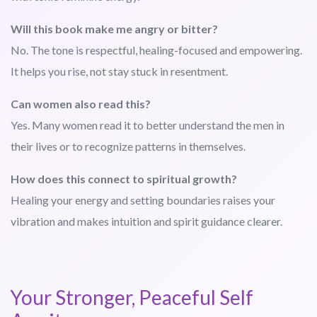
Will this book make me angry or bitter?
No. The tone is respectful, healing-focused and empowering.
It helps you rise, not stay stuck in resentment.
Can women also read this?
Yes. Many women read it to better understand the men in
their lives or to recognize patterns in themselves.
How does this connect to spiritual growth?
Healing your energy and setting boundaries raises your
vibration and makes intuition and spirit guidance clearer.
Your Stronger, Peaceful Self