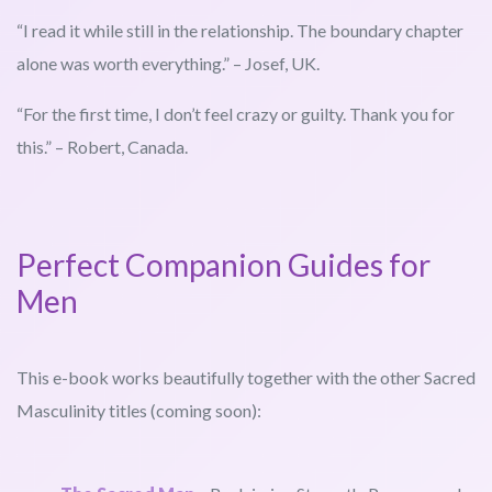
“I read it while still in the relationship. The boundary chapter
alone was worth everything.” – Josef, UK.
“For the first time, I don’t feel crazy or guilty. Thank you for
this.” – Robert, Canada.
Perfect Companion Guides for
Men
This e-book works beautifully together with the other Sacred
Masculinity titles (coming soon):