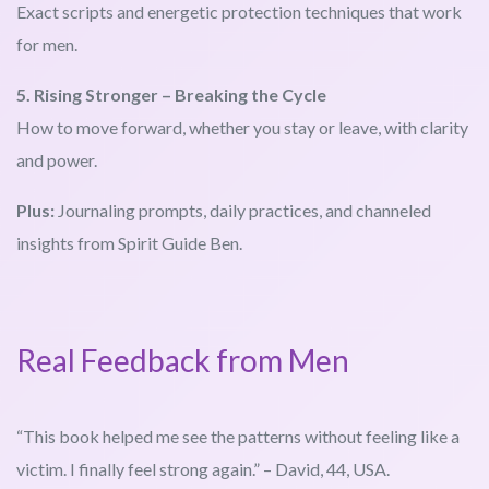
Exact scripts and energetic protection techniques that work
for men.
5. Rising Stronger – Breaking the Cycle
How to move forward, whether you stay or leave, with clarity
and power.
Plus:
Journaling prompts, daily practices, and channeled
insights from Spirit Guide Ben.
Real Feedback from Men
“This book helped me see the patterns without feeling like a
victim. I finally feel strong again.” – David, 44, USA.