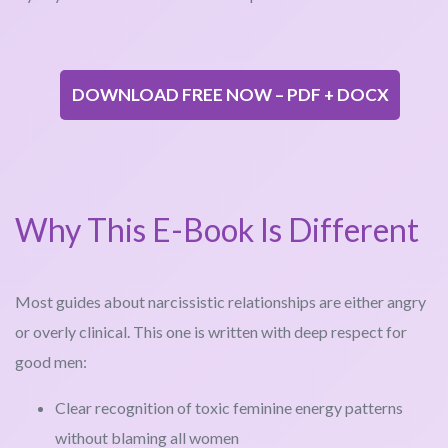
DOWNLOAD FREE NOW – PDF + DOCX
Why This E-Book Is Different
Most guides about narcissistic relationships are either angry
or overly clinical. This one is written with deep respect for
good men:
Clear recognition of toxic feminine energy patterns
without blaming all women