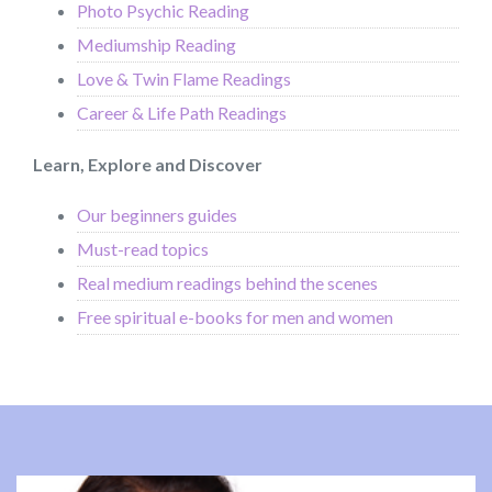
Photo Psychic Reading
Mediumship Reading
Love & Twin Flame Readings
Career & Life Path Readings
Learn, Explore and Discover
Our beginners guides
Must-read topics
Real medium readings behind the scenes
Free spiritual e-books for men and women