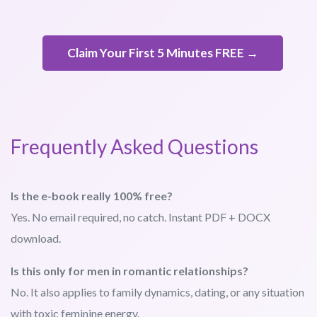
Claim Your First 5 Minutes FREE →
Frequently Asked Questions
Is the e-book really 100% free?
Yes. No email required, no catch. Instant PDF + DOCX
download.
Is this only for men in romantic relationships?
No. It also applies to family dynamics, dating, or any situation
with toxic feminine energy.