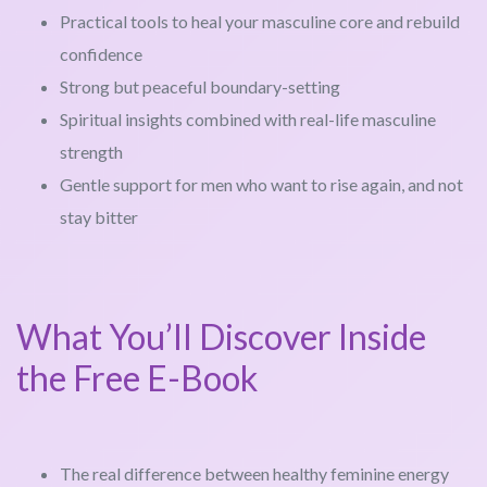
Practical tools to heal your masculine core and rebuild
confidence
Strong but peaceful boundary-setting
Spiritual insights combined with real-life masculine
strength
Gentle support for men who want to rise again, and not
stay bitter
What You’ll Discover Inside
the Free E-Book
The real difference between healthy feminine energy