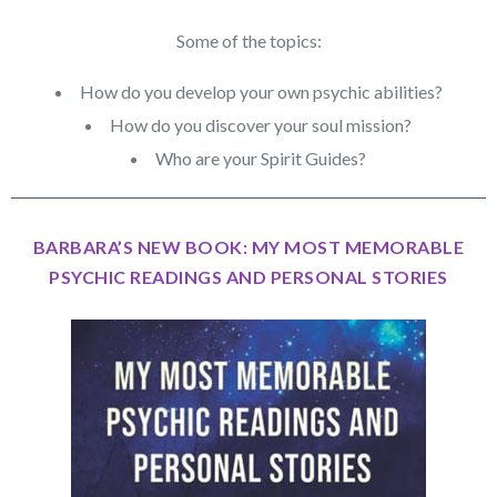
Some of the topics:
How do you develop your own psychic abilities?
How do you discover your soul mission?
Who are your Spirit Guides?
BARBARA’S NEW BOOK: MY MOST MEMORABLE
PSYCHIC READINGS AND PERSONAL STORIES