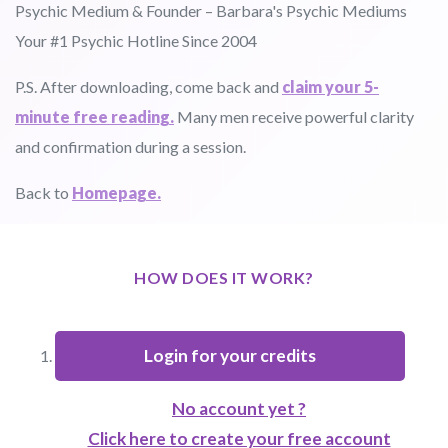
Psychic Medium & Founder – Barbara's Psychic Mediums
Your #1 Psychic Hotline Since 2004
P.S. After downloading, come back and
claim your 5-
minute free reading.
Many men receive powerful clarity
and confirmation during a session.
Back to
Homepage.
HOW DOES IT WORK?
Login for your credits
No account yet ?
Click here to create your free account