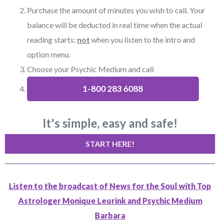
Purchase the amount of minutes you wish to call. Your
balance will be deducted in real time when the actual
reading starts;
not
when you listen to the intro and
option menu.
Choose your Psychic Medium and call
1-800 283 6088
It's simple, easy and safe!
START HERE!
Listen to the broadcast of News for the Soul with Top
Astrologer Monique Leurink and Psychic Medium
Barbara