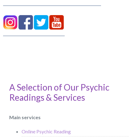
A Selection of Our Psychic
Readings & Services
Main services
Online Psychic Reading