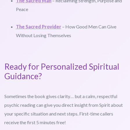
The Sacred Man
– Reclaiming Strength, Purpose and
Peace
The Sacred Provider
– How Good Men Can Give
Without Losing Themselves
Ready for Personalized Spiritual
Guidance?
Sometimes the book gives clarity… but a calm, respectful
psychic reading can give you direct insight from Spirit about
your specific situation and next steps. First-time callers
receive the first 5 minutes free!