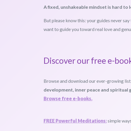
A fixed, unshakeable mindset is hard to l
But please know this: your guides never say 
want to guide you toward real love and genu
Discover our free e-boo
Browse and download our ever-growing list
development, inner peace and spiritual 
Browse free e-books.
FREE Powerful Meditations:
simple ways 