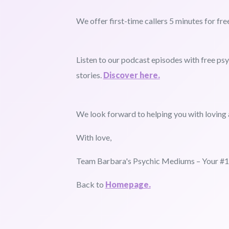
We offer first-time callers 5 minutes for fre
Listen to our podcast episodes with free p
stories.
Discover here.
We look forward to helping you with loving 
With love,
Team Barbara's Psychic Mediums – Your #1 
Back to
Homepage.