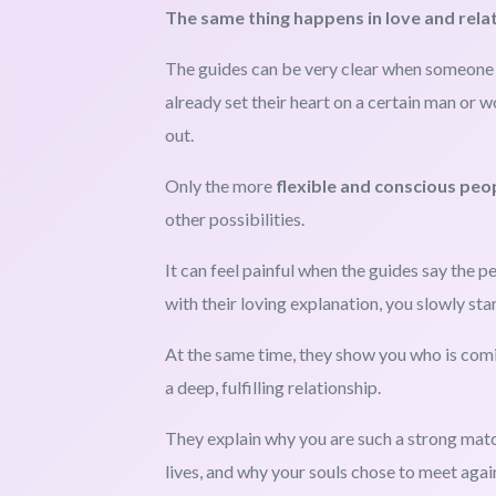
The same thing happens in love and rela
The guides can be very clear when someone i
already set their heart on a certain man or w
out.
Only the more
flexible and conscious peo
other possibilities.
It can feel painful when the guides say the pe
with their loving explanation, you slowly sta
At the same time, they show you who is com
a deep, fulfilling relationship.
They explain why you are such a strong mat
lives, and why your souls chose to meet again 