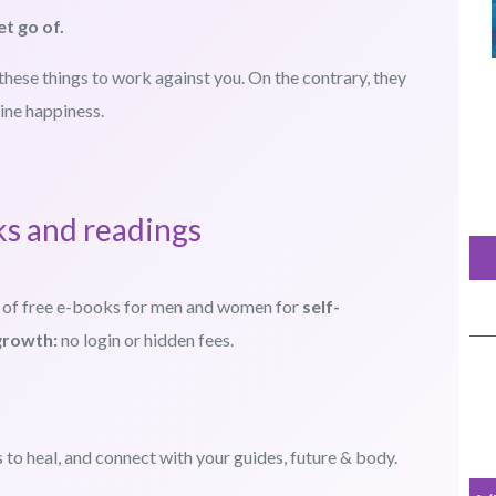
et go of.
these things to work against you. On the contrary, they
ine happiness.
ks and readings
 of free e-books for men and women for
self-
growth:
no login or hidden fees.
to heal, and connect with your guides, future & body.