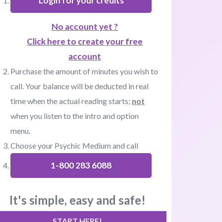
Login for your credits
No account yet ?
Click here to create your free
account
Purchase the amount of minutes you wish to
call. Your balance will be deducted in real
time when the actual reading starts;
not
when you listen to the intro and option
menu.
Choose your Psychic Medium and call
1-800 283 6088
It's simple, easy and safe!
START HERE!