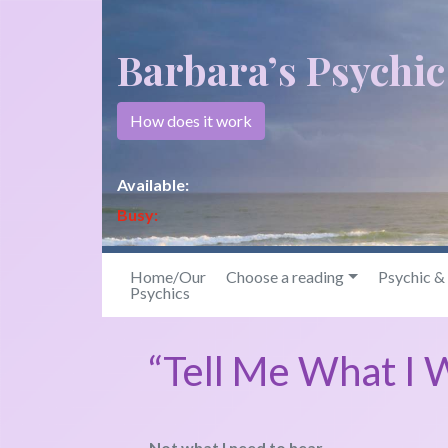
Barbara’s Psychi
How does it work
Available:
Busy:
Home/Our
Choose a reading
Psychic 
Psychics
“Tell Me What I 
Not what I need to hear