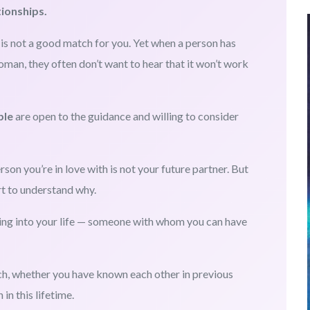
tionships.
s not a good match for you. Yet when a person has
oman, they often don’t want to hear that it won’t work
ple
are open to the guidance and willing to consider
rson you’re in love with is not your future partner. But
rt to understand why.
ing into your life — someone with whom you can have
ch, whether you have known each other in previous
in this lifetime.