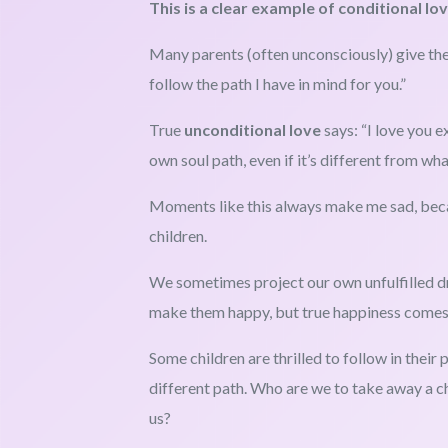
This is a clear example of conditional lov
Many parents (often unconsciously) give the
follow the path I have in mind for you.”
True
unconditional love
says: “I love you e
own soul path, even if it’s different from wha
Moments like this always make me sad, beca
children.
We sometimes project our own unfulfilled d
make them happy, but true happiness comes w
Some children are thrilled to follow in their
different path. Who are we to take away a chil
us?