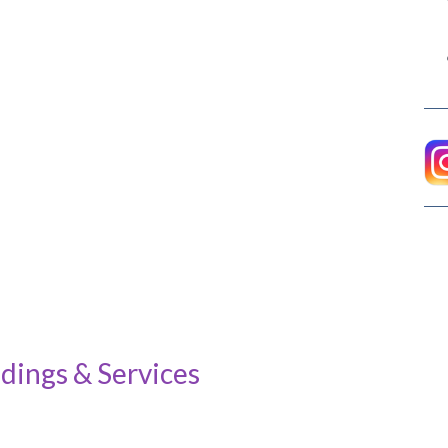
dings & Services