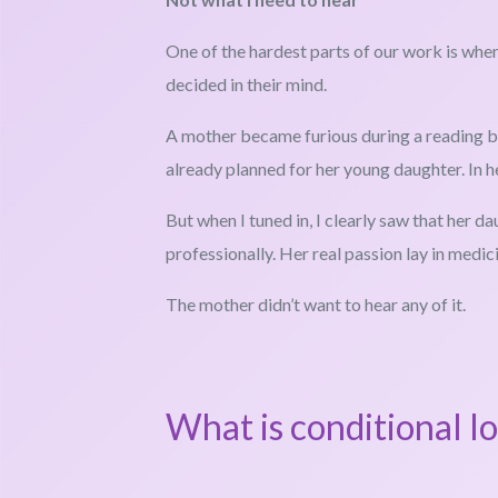
One of the hardest parts of our work is when
decided in their mind.
A mother became furious during a reading be
already planned for her young daughter. In 
But when I tuned in, I clearly saw that her d
professionally. Her real passion lay in medicin
The mother didn’t want to hear any of it.
What is conditional l