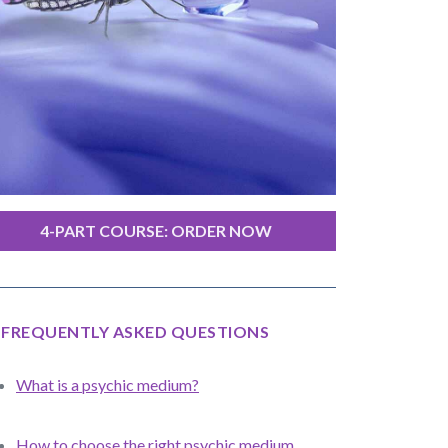
4-PART COURSE: ORDER NOW
FREQUENTLY ASKED QUESTIONS
What is a psychic medium?
How to choose the right psychic medium