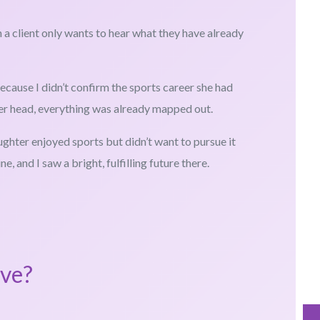
 a client only wants to hear what they have already
cause I didn’t confirm the sports career she had
her head, everything was already mapped out.
aughter enjoyed sports but didn’t want to pursue it
e, and I saw a bright, fulfilling future there.
ove?