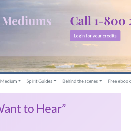
c Mediums
Call 1-800
Login for your credits
& Medium
Spirit Guides
Behind the scenes
Free ebook
Want to Hear”