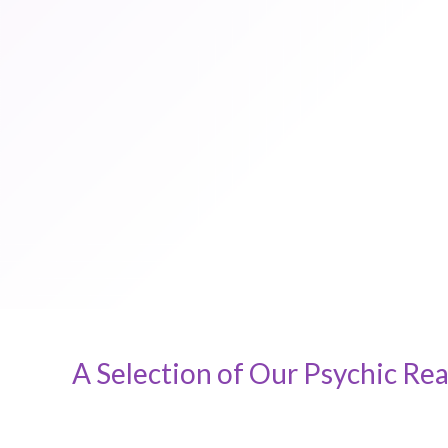
A Selection of Our Psychic Rea