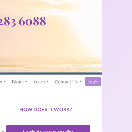
 283 6088
s
Blogs
Learn
Contact Us
Login
HOW DOES IT WORK?