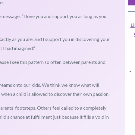
e.
 message: “I love you and support you as long as you
L
xactly as you are, and I support you in discovering your
t I had imagined.”
use I see this pattern so often between parents and
reams onto our kids. We think we know what will
hen a child is allowed to discover their own passion.
 parents’ footsteps. Others feel called to a completely
d’s chance at fulfillment just because it fills a void in