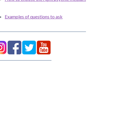
Examples of questions to ask