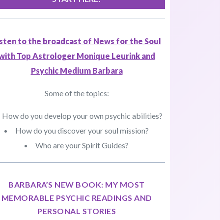
isten to the broadcast of News for the Soul
with Top Astrologer Monique Leurink and
Psychic Medium Barbara
Some of the topics:
How do you develop your own psychic abilities?
How do you discover your soul mission?
Who are your Spirit Guides?
BARBARA’S NEW BOOK: MY MOST
MEMORABLE PSYCHIC READINGS AND
PERSONAL STORIES