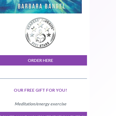
ORDER HERE
OUR FREE GIFT FOR YOU!
Meditation/energy exercise