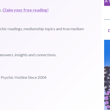
A 
e.
Claim your free reading!
sychic readings, mediumship topics and true medium
answers, insights and connections.
Psychic Hotline Since 2004