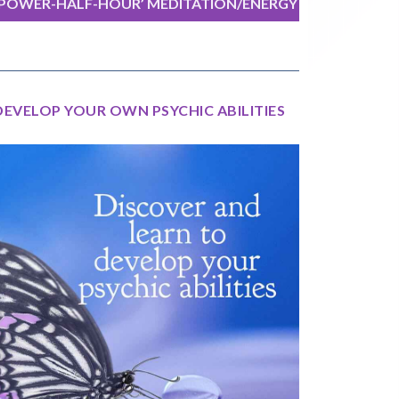
‘POWER-HALF-HOUR’ MEDITATION/ENERGY
EXERCISE
DEVELOP YOUR OWN PSYCHIC ABILITIES