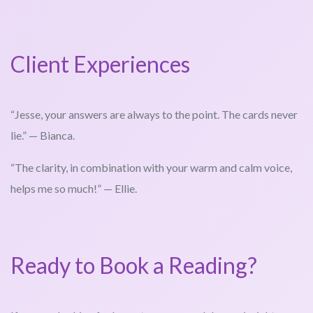
Client Experiences
“Jesse, your answers are always to the point. The cards never
lie.” — Bianca.
“The clarity, in combination with your warm and calm voice,
helps me so much!” — Ellie.
Ready to Book a Reading?