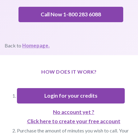
Call Now 1-800 283 6088
Back to
Homepage.
HOW DOES IT WORK?
Login for your credits
No account yet ?
Click here to create your free account
Purchase the amount of minutes you wish to call. Your