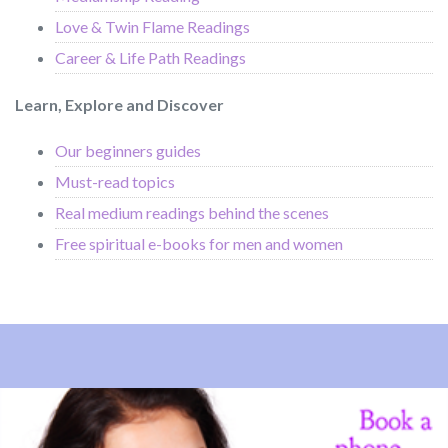
Love & Twin Flame Readings
Career & Life Path Readings
Learn, Explore and Discover
Our beginners guides
Must-read topics
Real medium readings behind the scenes
Free spiritual e-books for men and women