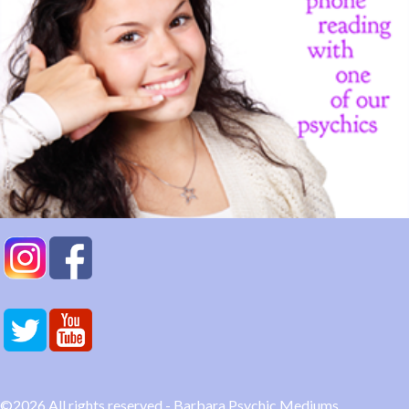
©2026 All rights reserved - Barbara Psychic Mediums