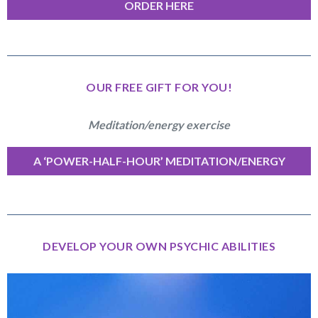
ORDER HERE
OUR FREE GIFT FOR YOU!
Meditation/energy exercise
A ‘POWER-HALF-HOUR’ MEDITATION/ENERGY
EXERCISE
DEVELOP YOUR OWN PSYCHIC ABILITIES