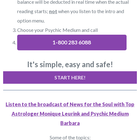
balance will be deducted in real time when the actual
reading starts;
not
when you listen to the intro and
option menu.
Choose your Psychic Medium and call
1-800 283 6088
It's simple, easy and safe!
START HERE!
Listen to the broadcast of News for the Soul with Top
Astrologer Monique Leurink and Psychic Medium
Barbara
Some of the topics: