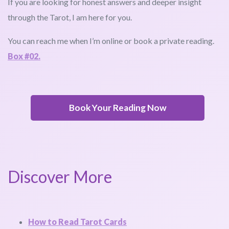
If you are looking for honest answers and deeper insight
through the Tarot, I am here for you.
You can reach me when I’m online or book a private reading.
Box #02.
Book Your Reading Now
Discover More
How to Read Tarot Cards