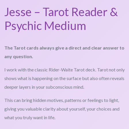
Jesse – Tarot Reader &
Psychic Medium
The Tarot cards always give a direct and clear answer to
any question.
I work with the classic Rider-Waite Tarot deck. Tarot not only
shows what is happening on the surface but also often reveals
deeper layers in your subconscious mind.
This can bring hidden motives, patterns or feelings to light,
giving you valuable clarity about yourself, your choices and
what you truly want in life.