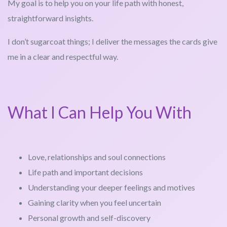
My goal is to help you on your life path with honest,
straightforward insights.
I don’t sugarcoat things; I deliver the messages the cards give
me in a clear and respectful way.
What I Can Help You With
Love, relationships and soul connections
Life path and important decisions
Understanding your deeper feelings and motives
Gaining clarity when you feel uncertain
Personal growth and self-discovery