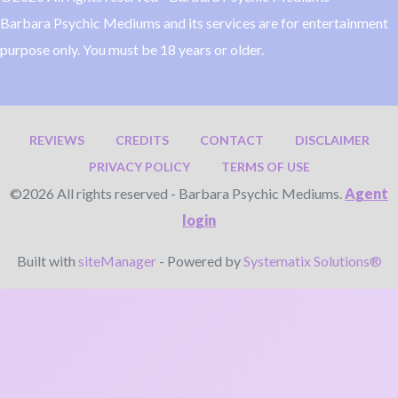
Barbara Psychic Mediums and its services are for entertainment
purpose only. You must be 18 years or older.
REVIEWS
CREDITS
CONTACT
DISCLAIMER
PRIVACY POLICY
TERMS OF USE
©2026 All rights reserved - Barbara Psychic Mediums.
Agent
login
Built with
siteManager
- Powered by
Systematix Solutions®