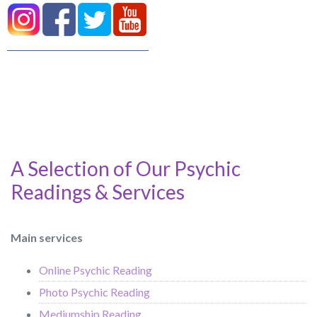
A Selection of Our Psychic
Readings & Services
Main services
Online Psychic Reading
Photo Psychic Reading
Mediumship Reading