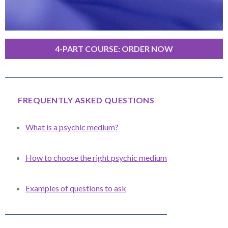
4-PART COURSE: ORDER NOW
FREQUENTLY ASKED QUESTIONS
What is a psychic medium?
How to choose the right psychic medium
Examples of questions to ask