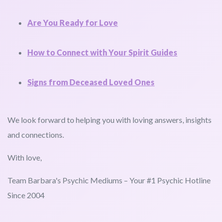
Are You Ready for Love
How to Connect with Your Spirit Guides
Signs from Deceased Loved Ones
We look forward to helping you with loving answers, insights
and connections.
With love,
Team Barbara's Psychic Mediums – Your #1 Psychic Hotline
Since 2004