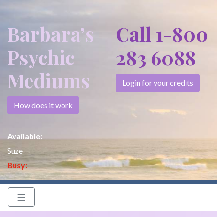
Barbara’s
Call 1-800
Psychic
283 6088
Mediums
Login for your credits
How does it work
Available:
Suze
Busy:
☰