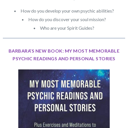
How do you develop your own psychic abilities?
How do you discover your soul mission?
Who are your Spirit Guides?
BARBARA’S NEW BOOK: MY MOST MEMORABLE
PSYCHIC READINGS AND PERSONAL STORIES