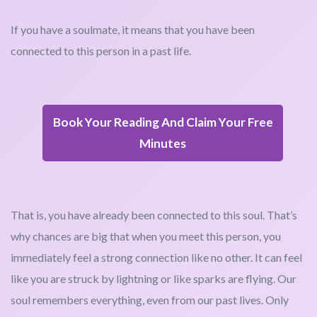
If you have a soulmate, it means that you have been
connected to this person in a past life.
Book Your Reading And Claim Your Free
Minutes
That is, you have already been connected to this soul. That’s
why chances are big that when you meet this person, you
immediately feel a strong connection like no other. It can feel
like you are struck by lightning or like sparks are flying. Our
soul remembers everything, even from our past lives. Only