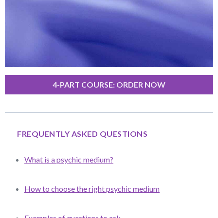
4-PART COURSE: ORDER NOW
FREQUENTLY ASKED QUESTIONS
What is a psychic medium?
How to choose the right psychic medium
Examples of questions to ask