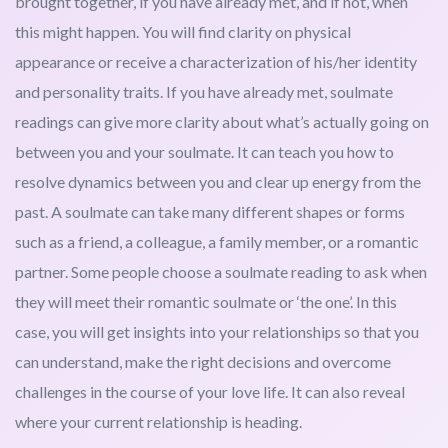
brought together, if you have already met, and if not, when
this might happen. You will find clarity on physical
appearance or receive a characterization of his/her identity
and personality traits. If you have already met, soulmate
readings can give more clarity about what’s actually going on
between you and your soulmate. It can teach you how to
resolve dynamics between you and clear up energy from the
past. A soulmate can take many different shapes or forms
such as a friend, a colleague, a family member, or a romantic
partner. Some people choose a soulmate reading to ask when
they will meet their romantic soulmate or ‘the one’. In this
case, you will get insights into your relationships so that you
can understand, make the right decisions and overcome
challenges in the course of your love life. It can also reveal
where your current relationship is heading.