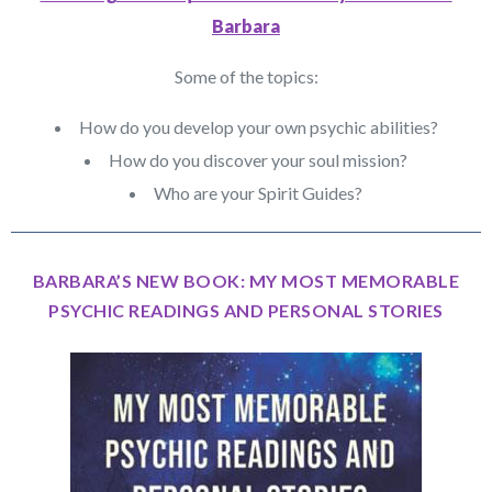
Barbara
Some of the topics:
How do you develop your own psychic abilities?
How do you discover your soul mission?
Who are your Spirit Guides?
BARBARA’S NEW BOOK: MY MOST MEMORABLE
PSYCHIC READINGS AND PERSONAL STORIES