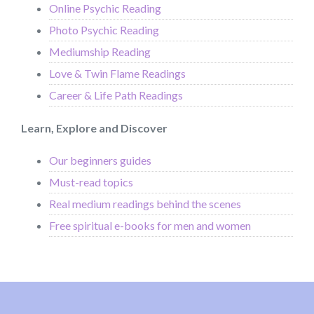
Online Psychic Reading
Photo Psychic Reading
Mediumship Reading
Love & Twin Flame Readings
Career & Life Path Readings
Learn, Explore and Discover
Our beginners guides
Must-read topics
Real medium readings behind the scenes
Free spiritual e-books for men and women