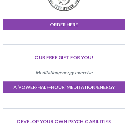
ORDER HERE
OUR FREE GIFT FOR YOU!
Meditation/energy exercise
A ‘POWER-HALF-HOUR’ MEDITATION/ENERGY
EXERCISE
DEVELOP YOUR OWN PSYCHIC ABILITIES