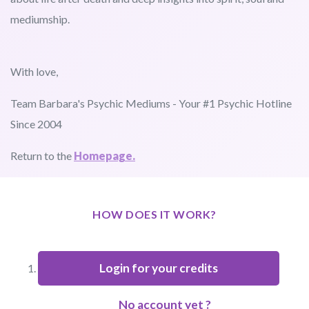
mediumship.
With love,
Team Barbara's Psychic Mediums - Your #1 Psychic Hotline
Since 2004
Return to the
Homepage.
HOW DOES IT WORK?
Login for your credits
No account yet ?