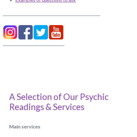
A Selection of Our Psychic
Readings & Services
Main services