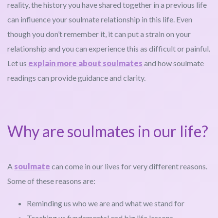
reality, the history you have shared together in a previous life
can influence your soulmate relationship in this life. Even
though you don’t remember it, it can put a strain on your
relationship and you can experience this as difficult or painful.
Let us
explain more about soulmates
and how soulmate
readings can provide guidance and clarity.
Why are soulmates in our life?
A
soulmate
can come in our lives for very different reasons.
Some of these reasons are:
Reminding us who we are and what we stand for
Teaching us fundamental and big life lessons