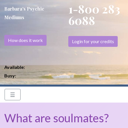
1-800 283
Barbara’s Psychic
6088
Mediums
How does it work
Login for your credits
Available:
Busy:
☰
What are soulmates?