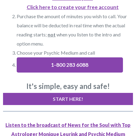
Click here to create your free account
Purchase the amount of minutes you wish to call. Your
balance will be deducted in real time when the actual
reading starts;
not
when you listen to the intro and
option menu.
Choose your Psychic Medium and call
1-800 283 6088
It's simple, easy and safe!
START HERE!
Listen to the broadcast of News for the Soul with Top
Astrologer Monique Leurink and Psychic Medium