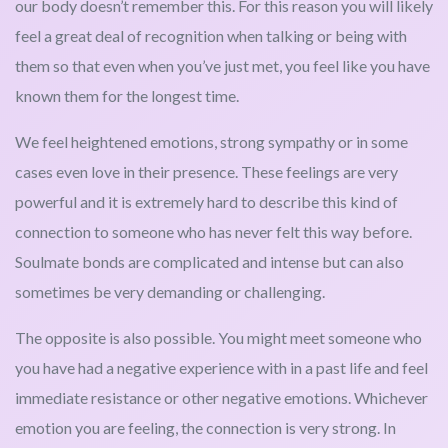
our body doesn’t remember this. For this reason you will likely
feel a great deal of recognition when talking or being with
them so that even when you’ve just met, you feel like you have
known them for the longest time.
We feel heightened emotions, strong sympathy or in some
cases even love in their presence. These feelings are very
powerful and it is extremely hard to describe this kind of
connection to someone who has never felt this way before.
Soulmate bonds are complicated and intense but can also
sometimes be very demanding or challenging.
The opposite is also possible. You might meet someone who
you have had a negative experience with in a past life and feel
immediate resistance or other negative emotions. Whichever
emotion you are feeling, the connection is very strong. In