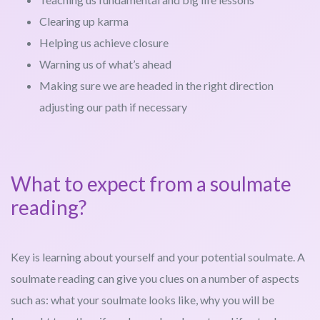
Clearing up karma
Helping us achieve closure
Warning us of what’s ahead
Making sure we are headed in the right direction
adjusting our path if necessary
What to expect from a soulmate
reading?
Key is learning about yourself and your potential soulmate. A
soulmate reading can give you clues on a number of aspects
such as: what your soulmate looks like, why you will be