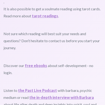
.
It is also possible to get a soulmate reading using tarot cards.
Read more about
tarot readings
.
Not sure which reading will best suit your needs and
questions? Don’t hesitate to contact us before you start your
journey.
Discover our
free ebooks
about self-development - no
login.
Listen to
the Past Live Podcast
with barbara, psychic
medium or read
the in-depth interview with Barbara
about life after death and deep insights into spirit, soul and