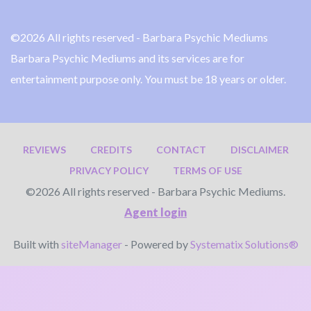
©2026 All rights reserved - Barbara Psychic Mediums
Barbara Psychic Mediums and its services are for
entertainment purpose only. You must be 18 years or older.
REVIEWS
CREDITS
CONTACT
DISCLAIMER
PRIVACY POLICY
TERMS OF USE
©2026 All rights reserved - Barbara Psychic Mediums.
Agent login
Built with
siteManager
- Powered by
Systematix Solutions®