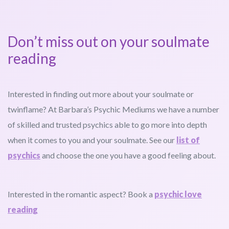
Don’t miss out on your soulmate
reading
Interested in finding out more about your soulmate or
twinflame? At Barbara’s Psychic Mediums we have a number
of skilled and trusted psychics able to go more into depth
when it comes to you and your soulmate. See our
list of
psychics
and choose the one you have a good feeling about.
Interested in the romantic aspect? Book a
psychic love
reading