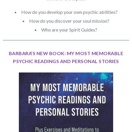
How do you develop your own psychic abilities?
How do you discover your soul mission?
Who are your Spirit Guides?
BARBARA’S NEW BOOK: MY MOST MEMORABLE
PSYCHIC READINGS AND PERSONAL STORIES