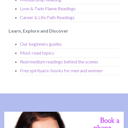
Love & Twin Flame Readings
Career & Life Path Readings
Learn, Explore and Discover
Our beginners guides
Must-read topics
Real medium readings behind the scenes
Free spiritual e-books for men and women