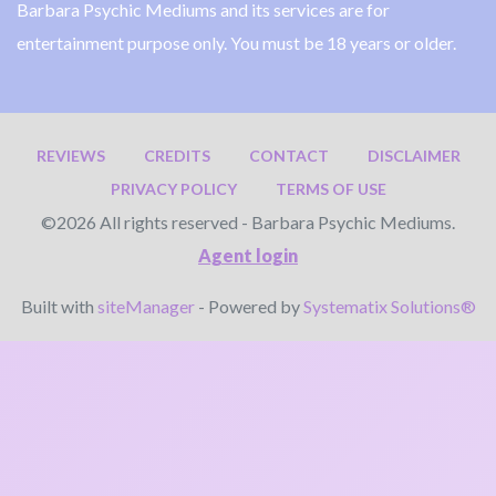
Barbara Psychic Mediums and its services are for
entertainment purpose only. You must be 18 years or older.
REVIEWS
CREDITS
CONTACT
DISCLAIMER
PRIVACY POLICY
TERMS OF USE
©2026 All rights reserved - Barbara Psychic Mediums.
Agent login
Built with
siteManager
- Powered by
Systematix Solutions®