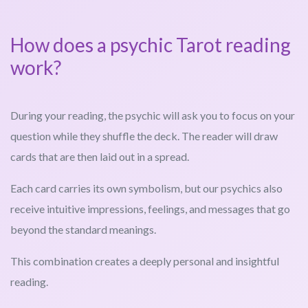
How does a psychic Tarot reading
work?
During your reading, the psychic will ask you to focus on your
question while they shuffle the deck. The reader will draw
cards that are then laid out in a spread.
Each card carries its own symbolism, but our psychics also
receive intuitive impressions, feelings, and messages that go
beyond the standard meanings.
This combination creates a deeply personal and insightful
reading.