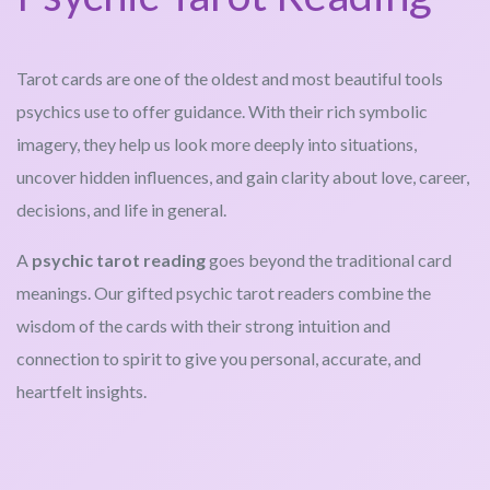
Tarot cards are one of the oldest and most beautiful tools
psychics use to offer guidance. With their rich symbolic
imagery, they help us look more deeply into situations,
uncover hidden influences, and gain clarity about love, career,
decisions, and life in general.
A
psychic tarot reading
goes beyond the traditional card
meanings. Our gifted psychic tarot readers combine the
wisdom of the cards with their strong intuition and
connection to spirit to give you personal, accurate, and
heartfelt insights.