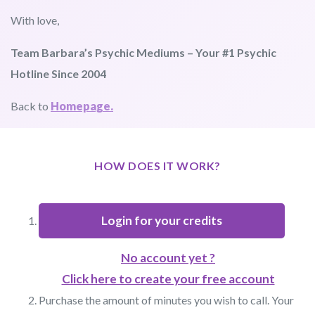
With love,
Team Barbara’s Psychic Mediums – Your #1 Psychic
Hotline Since 2004
Back to
Homepage.
HOW DOES IT WORK?
Login for your credits
No account yet ?
Click here to create your free account
Purchase the amount of minutes you wish to call. Your