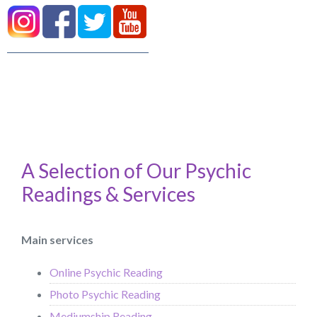
A Selection of Our Psychic
Readings & Services
Main services
Online Psychic Reading
Photo Psychic Reading
Mediumship Reading