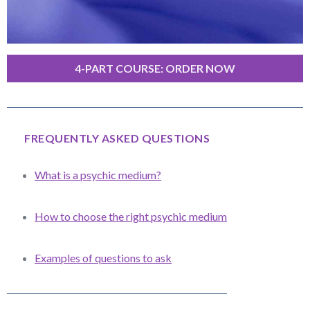
4-PART COURSE: ORDER NOW
FREQUENTLY ASKED QUESTIONS
What is a psychic medium?
How to choose the right psychic medium
Examples of questions to ask