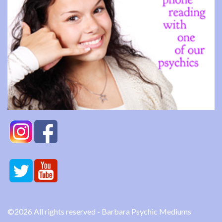
©2026 All rights reserved - Barbara Psychic Mediums