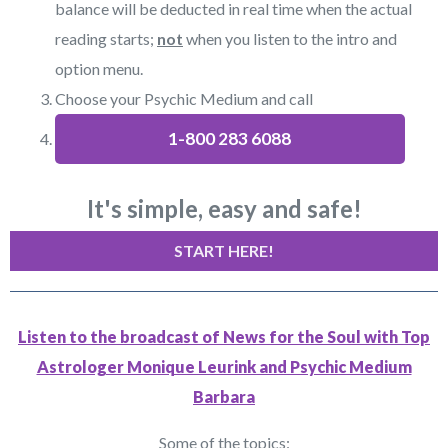
balance will be deducted in real time when the actual
reading starts;
not
when you listen to the intro and
option menu.
Choose your Psychic Medium and call
1-800 283 6088
It's simple, easy and safe!
START HERE!
Listen to the broadcast of News for the Soul with Top
Astrologer Monique Leurink and Psychic Medium
Barbara
Some of the topics: