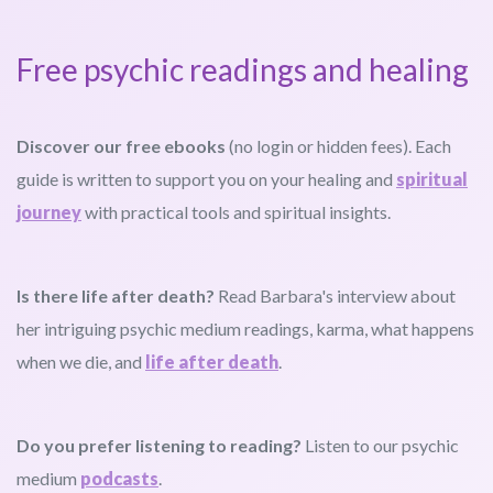
Free psychic readings and healing
Discover our free ebooks
(no login or hidden fees). Each
guide is written to support you on your healing and
spiritual
journey
with practical tools and spiritual insights.
Is there life after death?
Read Barbara's interview about
her intriguing psychic medium readings, karma, what happens
when we die, and
life after death
.
Do you prefer listening to reading?
Listen to our psychic
medium
podcasts
.