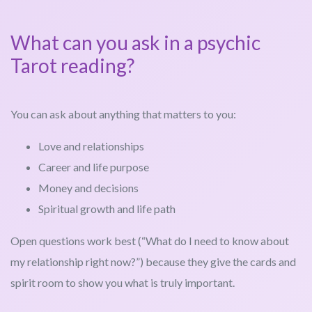
What can you ask in a psychic
Tarot reading?
You can ask about anything that matters to you:
Love and relationships
Career and life purpose
Money and decisions
Spiritual growth and life path
Open questions work best (“What do I need to know about
my relationship right now?”) because they give the cards and
spirit room to show you what is truly important.