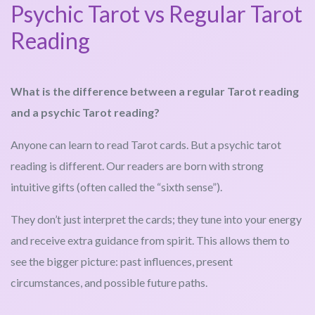
Psychic Tarot vs Regular Tarot
Reading
What is the difference between a regular Tarot reading
and a psychic Tarot reading?
Anyone can learn to read Tarot cards. But a psychic tarot
reading is different. Our readers are born with strong
intuitive gifts (often called the “sixth sense”).
They don’t just interpret the cards; they tune into your energy
and receive extra guidance from spirit. This allows them to
see the bigger picture: past influences, present
circumstances, and possible future paths.