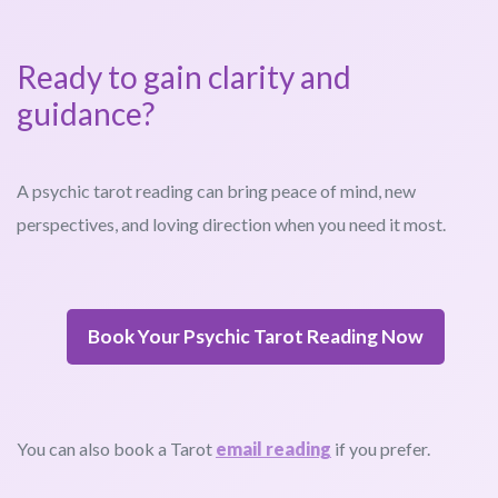
Ready to gain clarity and
guidance?
A psychic tarot reading can bring peace of mind, new
perspectives, and loving direction when you need it most.
Book Your Psychic Tarot Reading Now
You can also book a Tarot
email reading
if you prefer.