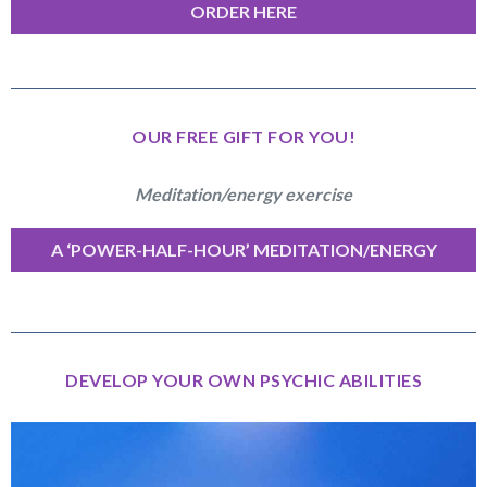
ORDER HERE
OUR FREE GIFT FOR YOU!
Meditation/energy exercise
A ‘POWER-HALF-HOUR’ MEDITATION/ENERGY
EXERCISE
DEVELOP YOUR OWN PSYCHIC ABILITIES