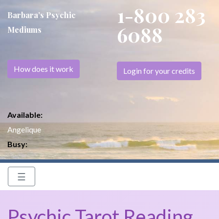
1-800 283
Barbara’s Psychic
6088
Mediums
How does it work
Login for your credits
Available:
Angelique
Busy:
☰
Psychic Tarot Reading