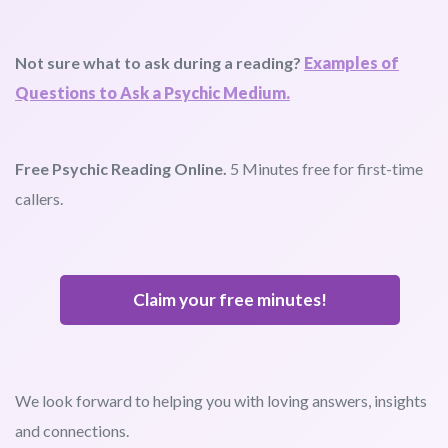
Not sure what to ask during a reading?
Examples of
Questions to Ask a Psychic Medium.
Free Psychic Reading Online.
5 Minutes free for first-time
callers.
Claim your free minutes!
We look forward to helping you with loving answers, insights
and connections.